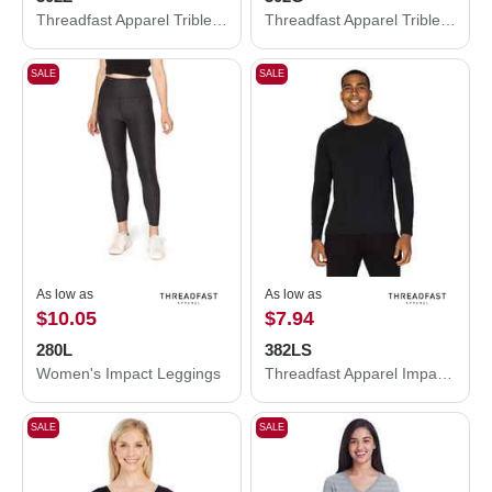
Threadfast Apparel Triblend Full-Zip Light Hooded Sweatshirt 302Z
Threadfast Apparel Triblend Three-Quarter Sleeve Raglan T-Shirt 302G
SALE
SALE
As low as
As low as
$10.05
$7.94
280L
382LS
Women's Impact Leggings
Threadfast Apparel Impact Long-Sleeve T-Shirt 382LS
SALE
SALE