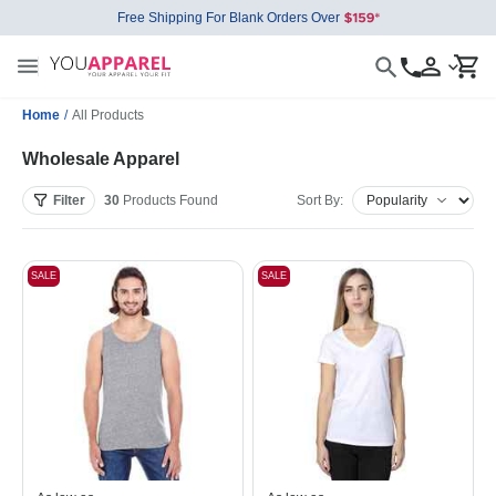
Free Shipping For Blank Orders Over
Home
/
All Products
Wholesale Apparel
Filter
30
Products
Found
Sort By:
SALE
SALE