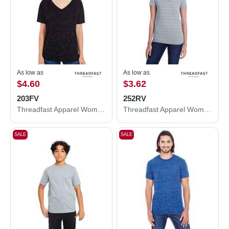
As low as
As low as
$4.60
$3.62
203FV
252RV
Threadfast Apparel Women's Tri-Blend Fleck V-Neck T-Shirt 203FV
Threadfast Apparel Women's Invisible Stripe V-Neck T-Shirt 252RV
SALE
SALE