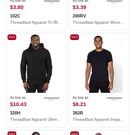
As low as
As low as
$3.80
$3.39
102C
200RV
Threadfast Apparel Tri-Blend Tank Top 102C
Threadfast Apparel Women's Ultimate CVC V-Neck T-Shirt 200RV
SALE
SALE
As low as
As low as
$10.43
$6.21
320H
382R
Threadfast Apparel Ultimate Fleece Pullover Hooded Sweatshirt 320H
Threadfast Apparel Impact Raglan T-Shirt 382R
SALE
SALE