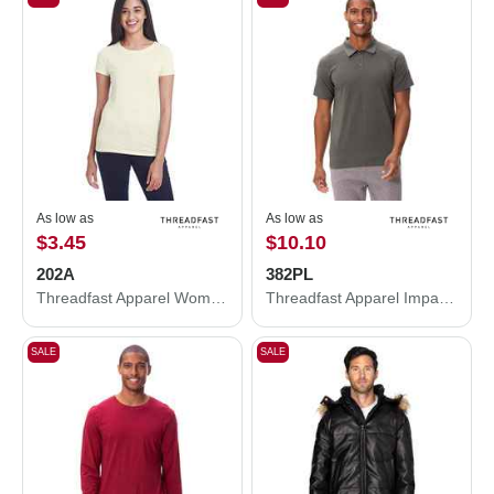
As low as
As low as
$3.45
$10.10
202A
382PL
Threadfast Apparel Women's Tri-Blend Short-Sleeve T-Shirt 202A
Threadfast Apparel Impact Polo 382PL
SALE
SALE