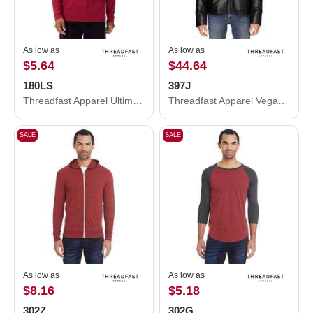
As low as
As low as
$5.64
$44.64
180LS
397J
Threadfast Apparel Ultimate Long-Sleeve T-Shirt 180LS
Threadfast Apparel Vegan Leather Puffer Jacket 397J
SALE
SALE
As low as
As low as
$8.16
$5.18
302Z
302G