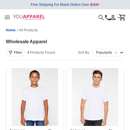
Free Shipping For Blank Orders Over
Home
/
All Products
Wholesale Apparel
Filter
4
Products
Found
Sort By: