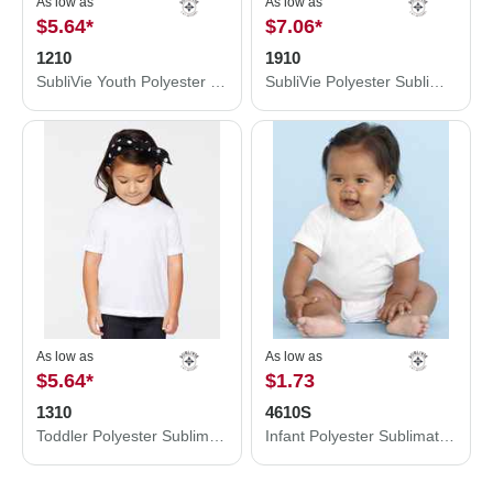
As low as
As low as
$5.64
*
$7.06
*
1210
1910
SubliVie Youth Polyester Sublimation Tee 1210
SubliVie Polyester Sublimation Tee 1910
As low as
As low as
$5.64
*
$1.73
1310
4610S
Toddler Polyester Sublimation Tee
Infant Polyester Sublimation Bodysuit