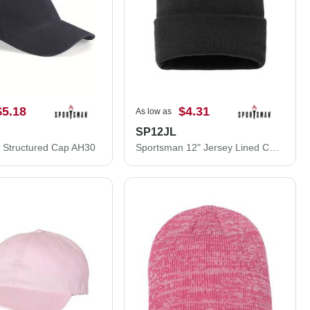
$5.18
$4.31
As low as
SP12JL
 Structured Cap AH30
Sportsman 12" Jersey Lined Cuffed Beanie SP12JL