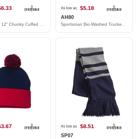
$6.33
$5.18
As low as
AH80
Sportsman 12" Chunky Cuffed Beanie SP90S
Sportsman Bio-Washed Trucker Cap AH80
$3.67
$8.51
As low as
SP07