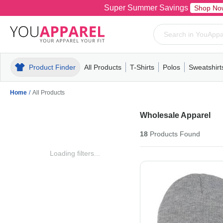
Super Summer Savings
Shop No
Product Finder
All Products
T-Shirts
Polos
Sweatshirt
Mens
T-Shirts
Polos
Mens
Pull-Over
Womens
Mens
Hoodies
Youth
Womens
Mens
Short Slee
Fleece
Wome
Youth
Kn
Home
/
All Products
Wholesale Apparel
18
Products
Found
Loading filters...