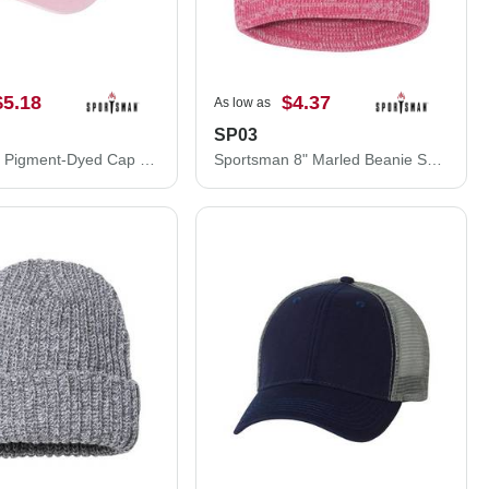
$5.18
$4.37
As low as
SP03
Sportsman Pigment-Dyed Cap SP500
Sportsman 8" Marled Beanie SP03