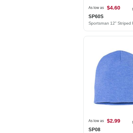
$4.60
As low as
SP60S
$2.99
As low as
SP08