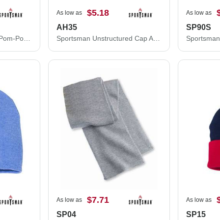
$5.18
As low as
As low as
AH35
SP90S
Sportsman 12" Striped Pom-Pom Cuffed Beanie SP60S
Sportsman Unstructured Cap AH35
$7.71
As low as
As low as
SP04
SP15