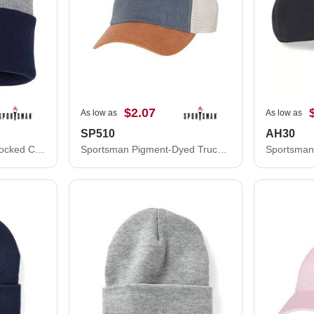
$2.07
As low as
As low as
SP510
AH30
Sportsman 12" Color Blocked Cuffed Beanie SP12T
Sportsman Pigment-Dyed Trucker Cap SP510
Sportsman