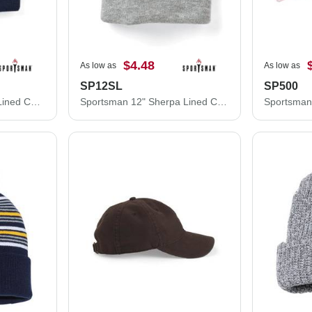
$4.48
As low as
As low as
SP12SL
SP500
Sportsman 12" Fleece Lined Cuffed Beanie SP12FL
Sportsman 12" Sherpa Lined Cuffed Beanie SP12SL