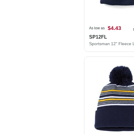
$4.43
As low as
SP12FL