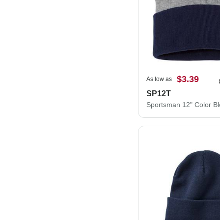
$3.39
As low as
SP12T