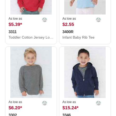
As low as
As low as
$5.39
*
$2.55
3311
3400R
Toddler Cotton Jersey Long Sleeve Tee
Infant Baby Rib Tee
As low as
As low as
$6.20
*
$15.24
*
3302
3346