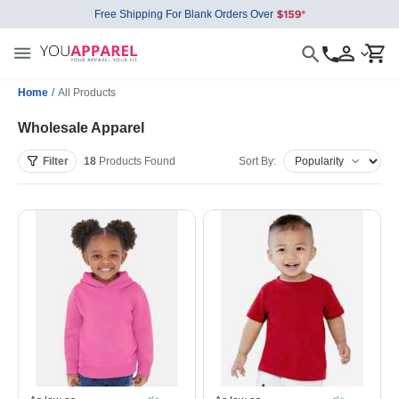
Free Shipping For Blank Orders Over
Home
/
All Products
Wholesale Apparel
Filter
18
Products
Found
Sort By: