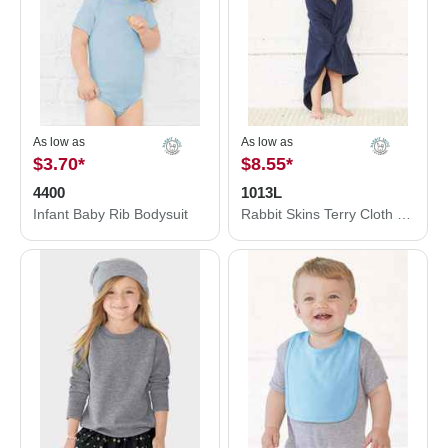
As low as
As low as
$3.70
*
$8.55
*
4400
1013L
Infant Baby Rib Bodysuit
Rabbit Skins Terry Cloth Hooded Towel with Ears 1013L