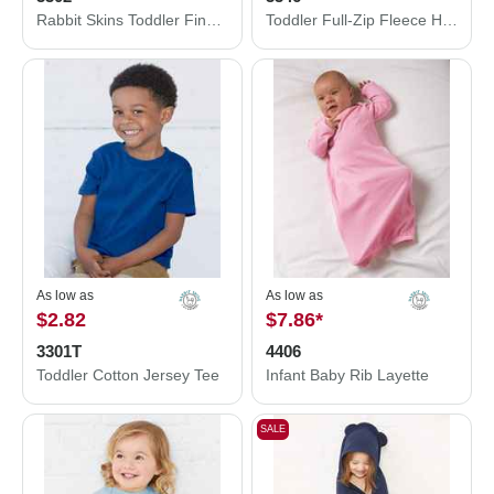
Rabbit Skins Toddler Fine Jersey Long Sleeve Tee 3302
Toddler Full-Zip Fleece Hoodie
As low as
As low as
$2.82
$7.86
*
3301T
4406
Toddler Cotton Jersey Tee
Infant Baby Rib Layette
SALE