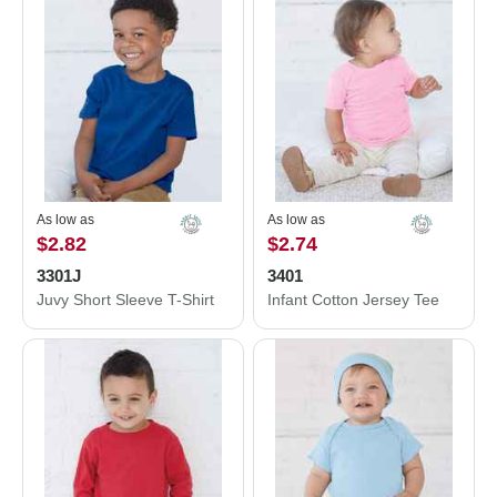
As low as
As low as
$2.82
$2.74
3301J
3401
Juvy Short Sleeve T-Shirt
Infant Cotton Jersey Tee