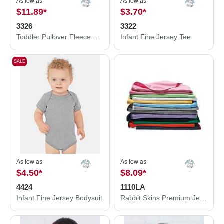
As low as
As low as
$11.89
*
$3.70
*
3326
3322
Toddler Pullover Fleece Hoodie
Infant Fine Jersey Tee
SALE
As low as
As low as
$4.50
*
$8.09
*
4424
1110LA
Infant Fine Jersey Bodysuit
Rabbit Skins Premium Jersey Infant Blanket 1110LA