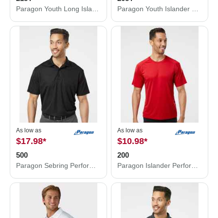
Paragon Youth Long Islander Performance Long Sleeve T-Shirt 218Y
Paragon Youth Islander Performance T-Shirt 208Y
As low as
As low as
$17.98
*
$10.98
*
500
200
Paragon Sebring Performance Polo 500
Paragon Islander Performance T-Shirt 200