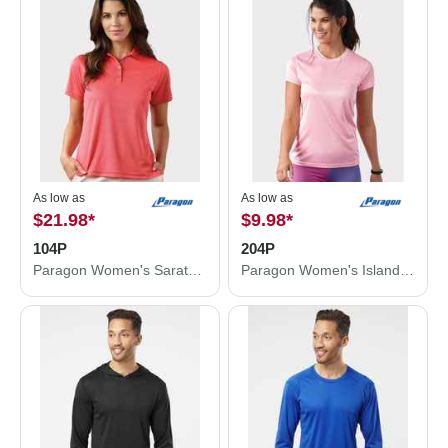
As low as
As low as
$21.98
*
$9.98
*
104P
204P
Paragon Women's Saratoga Performance Mini Mesh Polo 104P
Paragon Women's Islander Performance T-Shirt 204P