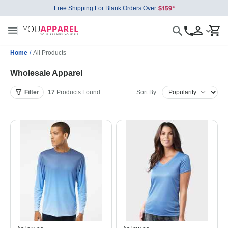
Free Shipping For Blank Orders Over
Home
/
All Products
Wholesale Apparel
Filter
17
Products
Found
Sort By: