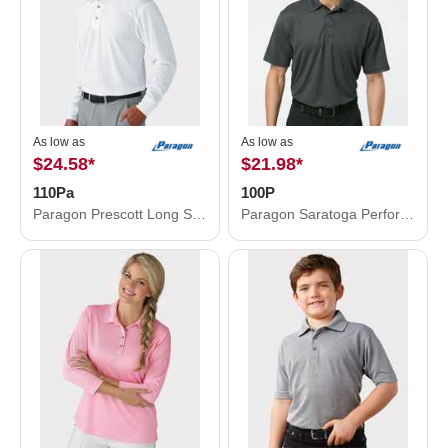
As low as
As low as
$24.58
*
$21.98
*
110Pa
100P
Paragon Prescott Long Sleeve Polo 110Pa
Paragon Saratoga Performance Mini Mesh Polo 100P