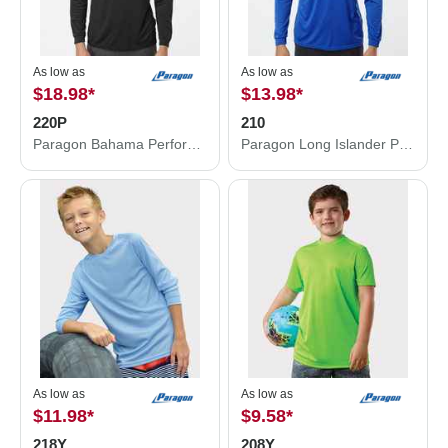
As low as
As low as
$18.98
*
$13.98
*
220P
210
Paragon Bahama Performance Hooded Long Sleeve T-Shirt 220P
Paragon Long Islander Performance Long Sleeve T-Shirt 210
As low as
As low as
$11.98
*
$9.58
*
218Y
208Y