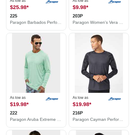
As low as
As low as
$25.98
*
$9.98
*
225
203P
Paragon Barbados Performance Pin Dot Long Sleeve T-Shirt 225
Paragon Women's Vera V-Neck T-Shirt 203P
As low as
As low as
$19.98
*
$19.98
*
222
216P
Paragon Aruba Extreme Performance Long Sleeve T-Shirt 222
Paragon Cayman Performance Camo Colorblocked Long Sleeve T-Shirt 216P