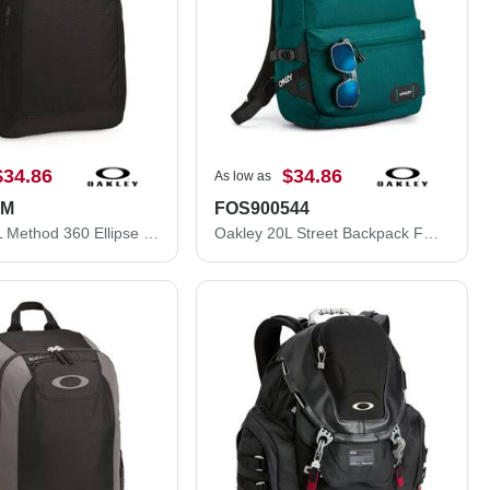
$34.86
$34.86
As low as
DM
FOS900544
Oakley 22L Method 360 Ellipse Backpack 92982ODM
Oakley 20L Street Backpack FOS900544