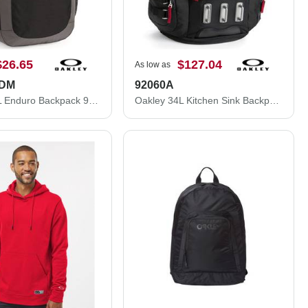
$26.65
$127.04
As low as
ODM
92060A
Oakley 20L Enduro Backpack 921056ODM
Oakley 34L Kitchen Sink Backpack 92060A