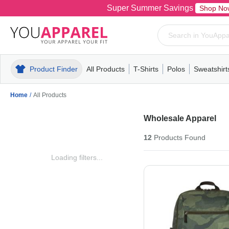
Super Summer Savings
Shop No
Product Finder
All Products
T-Shirts
Polos
Sweatshirt
Mens
T-Shirts
Polos
Mens
Pull-Over
Womens
Mens
Hoodies
Youth
Womens
Mens
Short Slee
Fleece
Wome
Youth
Kn
Home
/
All Products
Wholesale Apparel
12
Products
Found
Loading filters...