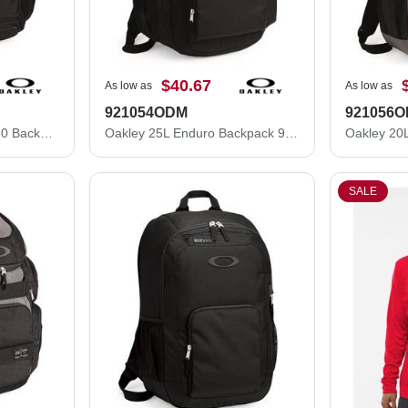
$40.67
As low as
As low as
921054ODM
921056
Oakley 32L Method 1080 Backpack 92983ODM
Oakley 25L Enduro Backpack 921054ODM
SALE