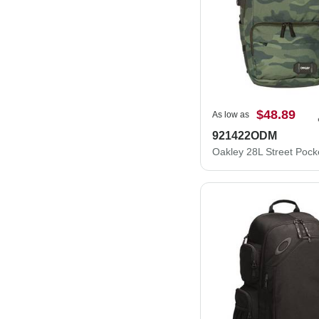
$48.89
As low as
921422ODM