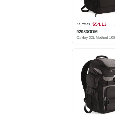
$54.13
As low as
92983ODM