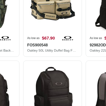
$67.90
As low as
As low as
FOS900548
92982O
Oakley 28L Street Pocket Backpack 921422ODM
Oakley 50L Utility Duffel Bag FOS900548