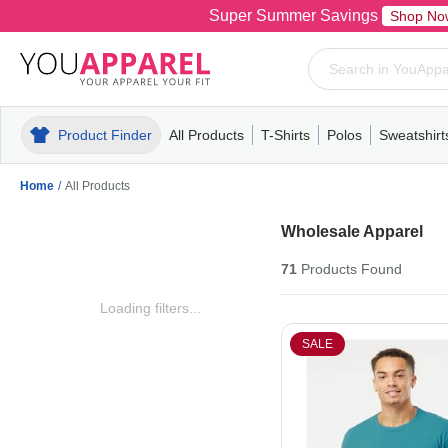
Super Summer Savings
Shop No
Product Finder
All Products
T-Shirts
Polos
Sweatshirt
Mens
T-Shirts
Polos
Mens
Pull-Over
Womens
Mens
Hoodies
Youth
Womens
Mens
Short Slee
Fleece
Wome
Youth
Kn
Home
/
All Products
Wholesale Apparel
71
Products
Found
Loading filters...
SALE