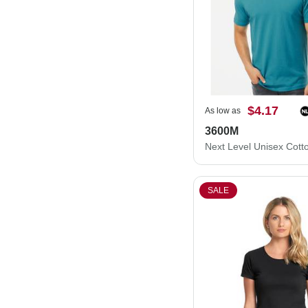
$4.17
As low as
3600M
SALE