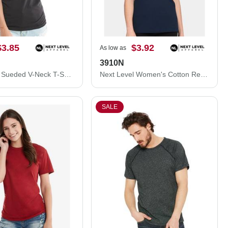
$3.85
$3.92
As low as
3910N
Next Level Sueded V-Neck T-Shirt 6440NL
Next Level Women's Cotton Relaxed T-Shirt 3910N
SALE