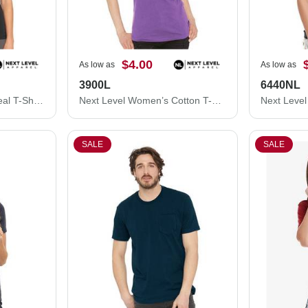
$4.00
As low as
As low as
3900L
6440NL
Next Level Women's Ideal T-Shirt 1510N
Next Level Women’s Cotton T-Shirt 3900L
SALE
SALE