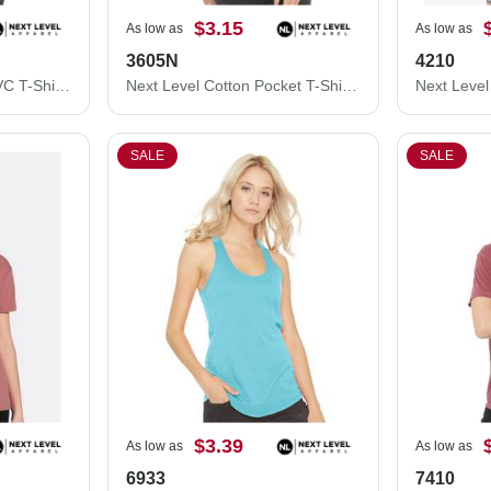
$3.15
As low as
As low as
3605N
4210
Next Level Women’s CVC T-Shirt 6610
Next Level Cotton Pocket T-Shirt 3605N
SALE
SALE
$3.39
As low as
As low as
6933
7410