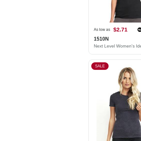
$2.71
As low as
1510N
SALE