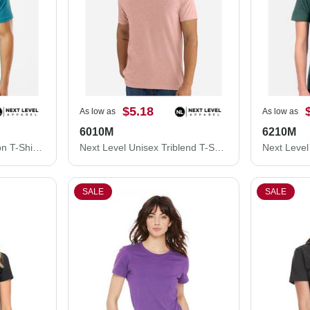
$5.18
As low as
As low as
6010M
6210M
Next Level Unisex Cotton T-Shirt 3600M
Next Level Unisex Triblend T-Shirt 6010M
SALE
SALE