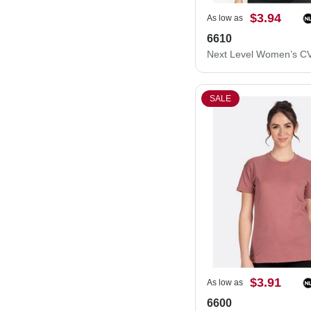
$3.94
As low as
6610
SALE
$3.91
As low as
6600