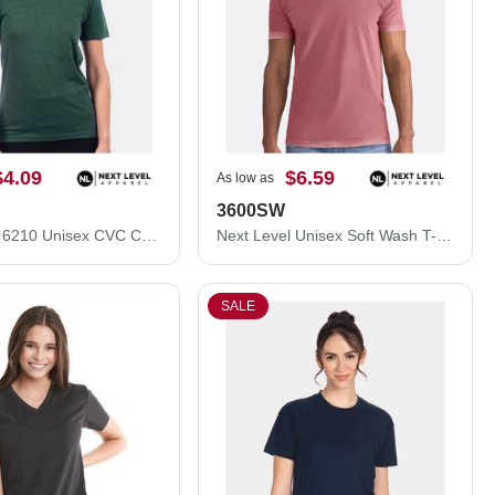
$4.09
$6.59
As low as
3600SW
Next Level 6210 Unisex CVC Crewneck T-Shirt 6210M
Next Level Unisex Soft Wash T-Shirt 3600SW
SALE