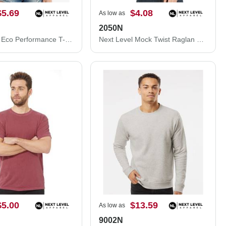
$5.69
$4.08
As low as
2050N
Next Level Eco Performance T-Shirt 4210
Next Level Mock Twist Raglan T-Shirt 2050N
$5.00
$13.59
As low as
9002N