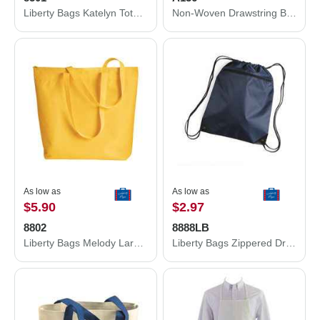
Liberty Bags Katelyn Tote 8501
Non-Woven Drawstring Backpack
As low as
As low as
$5.90
$2.97
8802
8888LB
Liberty Bags Melody Large Tote 8802
Liberty Bags Zippered Drawstring Backpack 8888LB