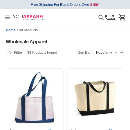
Free Shipping For Blank Orders Over
Home
/
All Products
Wholesale Apparel
Filter
39
Products
Found
Sort By: