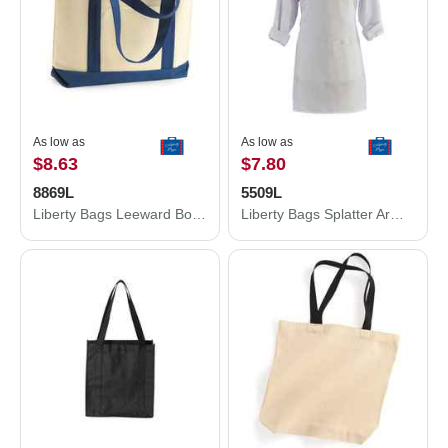
As low as
As low as
$8.63
$7.80
8869L
5509L
Liberty Bags Leeward Boater Tote 8869L
Liberty Bags Splatter Armor Apron 5509L