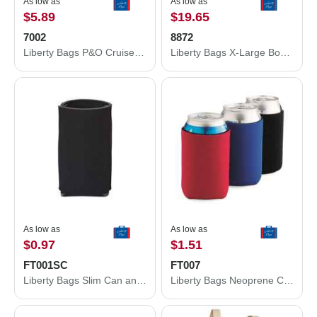
As low as
As low as
$5.89
$19.65
7002
8872
Liberty Bags P&O Cruiser Tote 7002
Liberty Bags X-Large Boater Tote 8872
As low as
As low as
$0.97
$1.51
FT001SC
FT007
Liberty Bags Slim Can and Bottle Holder FT001SC
Liberty Bags Neoprene Can Holder FT007