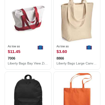
As low as
As low as
$11.45
$3.60
7006
8866
Liberty Bags Bay View Zippered Tote 7006
Liberty Bags Large Canvas Tote 8866