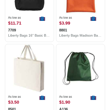
As low as
As low as
$11.71
$3.99
7709
8801
Liberty Bags 16" Basic Backpack 7709
Liberty Bags Madison Basic Tote 8801
As low as
As low as
$3.50
$1.90
8501
A136