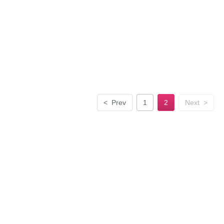
<
Prev
1
2
Next
>