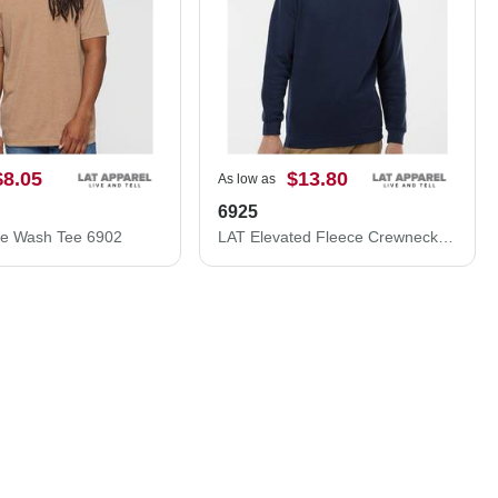
$8.05
$13.80
As low as
6925
ge Wash Tee 6902
LAT Elevated Fleece Crewneck Sweatshirt 6925