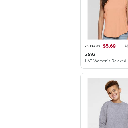
$5.69
As low as
3592