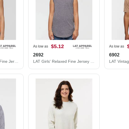
$5.12
As low as
As low as
2692
6902
LAT Women's Relaxed Fine Jersey Tank 3592
LAT Girls' Relaxed Fine Jersey Tank 2692
LAT Vinta