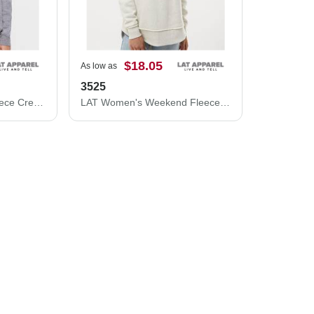
$18.05
As low as
3525
LAT Youth Elevated Fleece Crewneck Sweatshirt 2225L
LAT Women's Weekend Fleece Crewneck Sweatshirt 3525