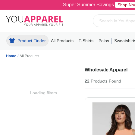
Super Summer Savings
Shop No
Product Finder
All Products
T-Shirts
Polos
Sweatshirt
Mens
T-Shirts
Polos
Mens
Pull-Over
Womens
Mens
Hoodies
Youth
Womens
Mens
Short Slee
Fleece
Wome
Youth
Kn
Home
/
All Products
Wholesale Apparel
22
Products
Found
Loading filters...