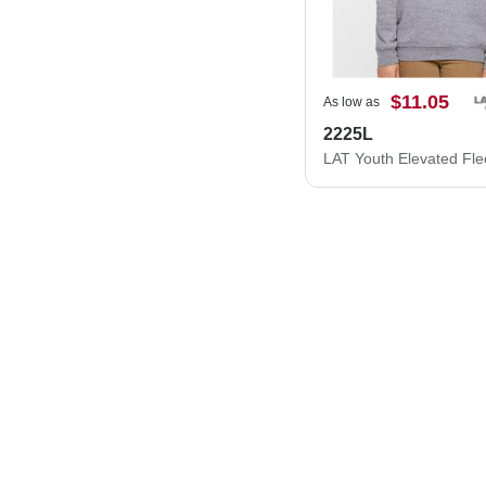
$11.05
As low as
2225L