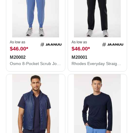
As low as
As low as
$46.00
*
$46.00
*
M20002
M20001
Osmo 8-Pocket Scrub Joggers
Rhodes Everyday Straight-Leg Scrub Pants