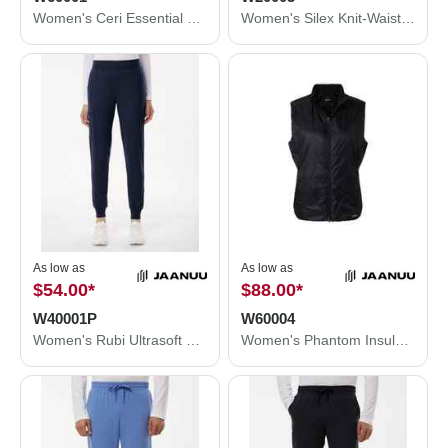
Women's Ceri Essential Full-Zip 6-Pocket Scrub Jacket
Women's Silex Knit-Waist Scrub Joggers
As low as
As low as
$54.00
*
$88.00
*
W40001P
W60004
Women's Rubi Ultrasoft Scrub Joggers - Petite Sizes
Women's Phantom Insulated Vest