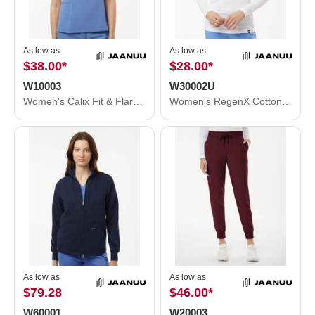
As low as
As low as
$38.00
*
$28.00
*
W10003
W30002U
Women's Calix Fit & Flare Scrub V-Neck Top
Women's RegenX Cotton Underscrub Long Sleeve T-Shirt
As low as
As low as
$79.28
$46.00
*
W60001
W20003