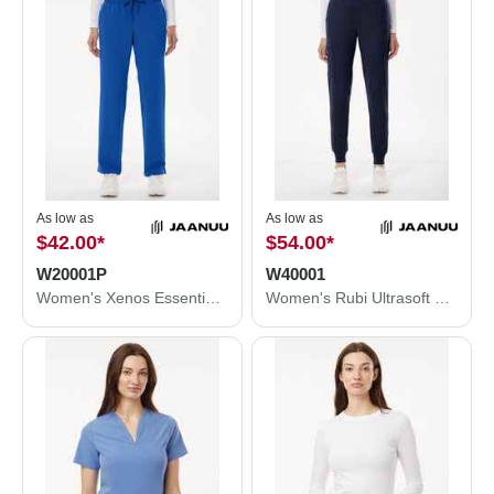
As low as
As low as
$42.00
*
$54.00
*
W20001P
W40001
Women's Xenos Essential Knit-Waist Scrub Pants - Petite Sizes
Women's Rubi Ultrasoft Scrub Joggers