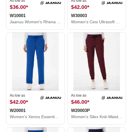
As low as
As low as
$36.00
*
$42.00
*
W10001
W30003
Jaanuu Women's Rhena Essential 1-Pocket Scrub V-Neck Top W10001
Women's Cesi Ultrasoft Scrub V-Neck Top
As low as
As low as
$42.00
*
$46.00
*
W20001
W20003P
Women's Xenos Essential Knit-Waist Scrub Pants
Women's Silex Knit-Waist Scrub Joggers - Petite Sizes