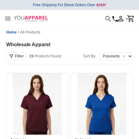
Free Shipping For Blank Orders Over
Home
/
All Products
Wholesale Apparel
Filter
19
Products
Found
Sort By: