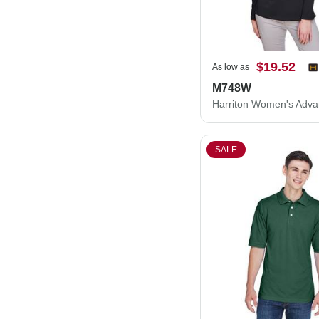
$19.52
As low as
M748W
SALE