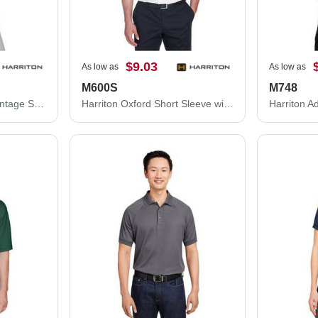
$9.03
As low as
As low as
M600S
M748
Harriton Women's Advantage Snag Protection Plus Quarter-Zip Pullover M748W
Harriton Oxford Short Sleeve with Stain-Release M600S