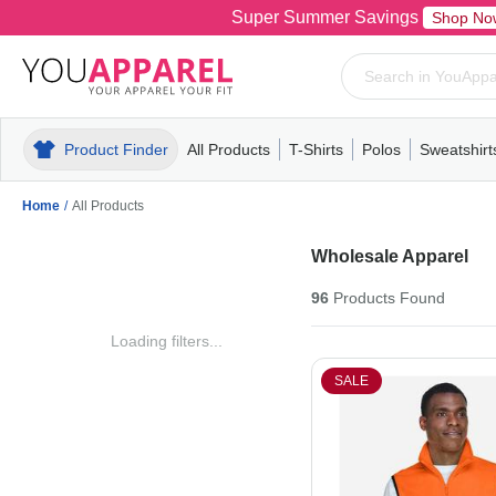
Super Summer Savings
Shop No
Product Finder
All Products
T-Shirts
Polos
Sweatshirt
Mens
T-Shirts
Polos
Mens
Pull-Over
Womens
Mens
Hoodies
Youth
Womens
Mens
Short Slee
Fleece
Wome
Youth
Kn
Home
/
All Products
Wholesale Apparel
96
Products
Found
Loading filters...
SALE