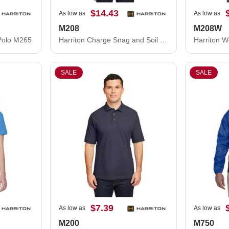
$14.43
As low as
As low as
M208
M208W
Polo M265
Harriton Charge Snag and Soil Protect Polo M208
SALE
SALE
$7.39
As low as
As low as
M200
M750