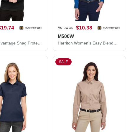
$19.74
$10.38
As low as
M500W
Harriton Advantage Snag Protection Plus Quarter-Zip Pullover M748
Harriton Women's Easy Blend™ Long Sleeve Twill Dress Shirt with Stain-Release M500W
SALE