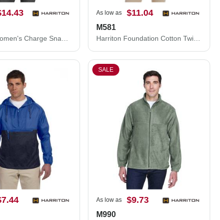
$14.43
$11.04
As low as
M581
Harriton Women's Charge Snag and Soil Protect Polo M208W
Harriton Foundation Cotton Twill Dress Shirt with Teflon M581
SALE
$7.44
$9.73
As low as
M990