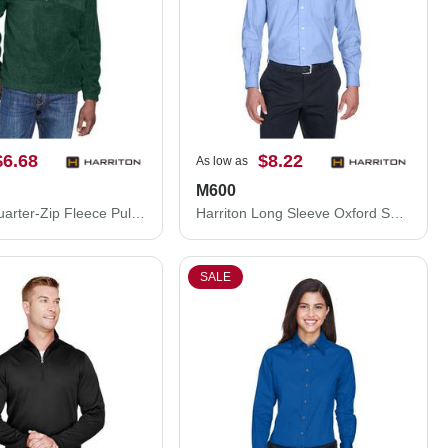
$6.68
$8.22
As low as
M600
Harriton Quarter-Zip Fleece Pullover M980
Harriton Long Sleeve Oxford Shirt M600
SALE