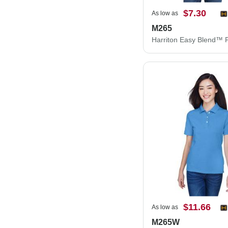
$7.30
As low as
M265
Harriton Easy Blend™ 
$11.66
As low as
M265W