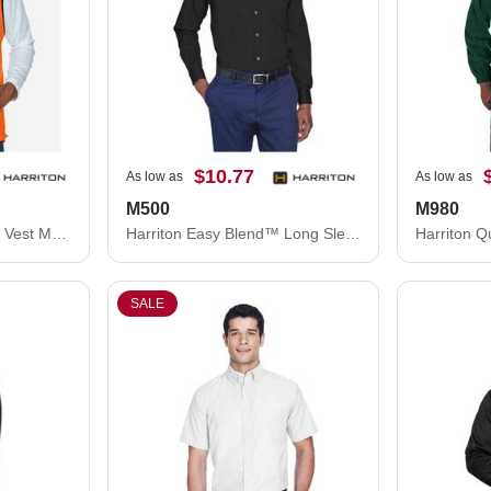
$10.77
As low as
As low as
M500
M980
Harriton Fleece Full-Zip Vest M985
Harriton Easy Blend™ Long Sleeve Twill Shirt M500
SALE