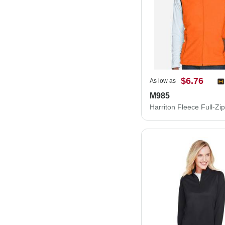
$6.76
As low as
M985