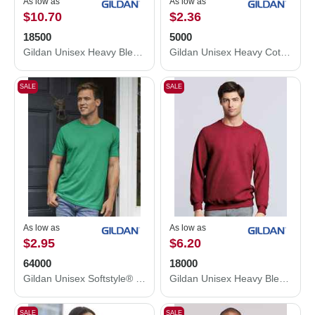
As low as
As low as
$10.70
$2.36
18500
5000
Gildan Unisex Heavy Blend™ Hooded Sweatshirt 18500
Gildan Unisex Heavy Cotton™ T-Shirt 5000
SALE
SALE
As low as
As low as
$2.95
$6.20
64000
18000
Gildan Unisex Softstyle® T-Shirt 64000
Gildan Unisex Heavy Blend™ Crewneck Sweatshirt 18000
SALE
SALE