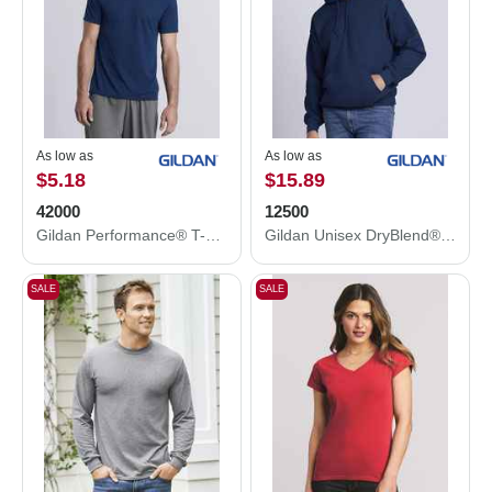
As low as
As low as
$5.18
$15.89
42000
12500
Gildan Performance® T-Shirt 42000
Gildan Unisex DryBlend® Hooded Sweatshirt 12500
SALE
SALE