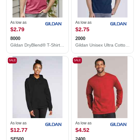
As low as
As low as
$2.79
$2.75
8000
2000
Gildan DryBlend® T-Shirt 8000
Gildan Unisex Ultra Cotton® T-Shirt 2000
SALE
SALE
As low as
As low as
$12.77
$4.52
SF500
2400