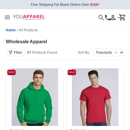
Free Shipping For Blank Orders Over
Home
/
All Products
Wholesale Apparel
Filter
67
Products
Found
Sort By:
SALE
SALE