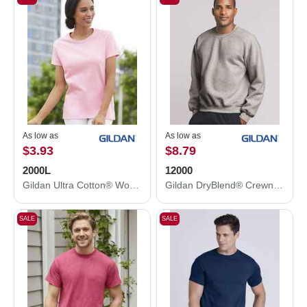
As low as
As low as
$3.93
$8.79
2000L
12000
Gildan Ultra Cotton® Women’s T-Shirt 2000L
Gildan DryBlend® Crewneck Sweatshirt 12000
SALE
SALE