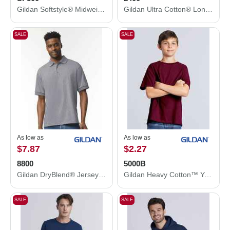
Gildan Softstyle® Midweight Hooded Sweatshirt SF500
Gildan Ultra Cotton® Long Sleeve T-Shirt 2400
SALE
SALE
As low as
As low as
$7.87
$2.27
8800
5000B
Gildan DryBlend® Jersey Polo 8800
Gildan Heavy Cotton™ Youth T-Shirt 5000B
SALE
SALE