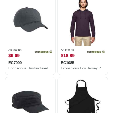
As low as
As low as
$6.69
$18.89
EC7000
EC1085
Econscious Unstructured Baseball Cap EC7000
Econscious Eco Jersey Pullover Hooded Long Sleeve T-Shirt EC1085