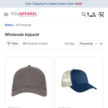
Free Shipping For Blank Orders Over
Home
/
All Products
Wholesale Apparel
Filter
30
Products
Found
Sort By: