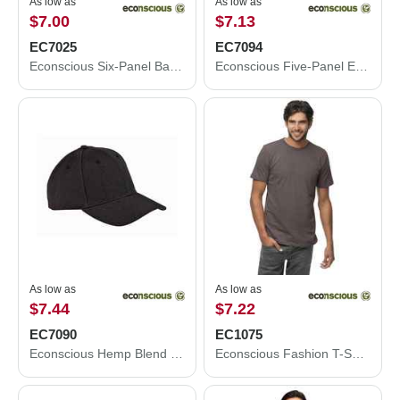
As low as
As low as
$7.00
$7.13
EC7025
EC7094
Econscious Six-Panel Baseball Cap EC7025
Econscious Five-Panel Eco Trucker Cap EC7094
As low as
As low as
$7.44
$7.22
EC7090
EC1075
Econscious Hemp Blend Cap EC7090
Econscious Fashion T-Shirt EC1075