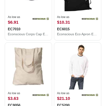
As low as
As low as
$6.91
$10.31
EC7010
EC6015
Econscious Corps Cap EC7010
Econscious Eco Apron EC6015
As low as
As low as
$3.63
$21.10
EC8056
EC5200