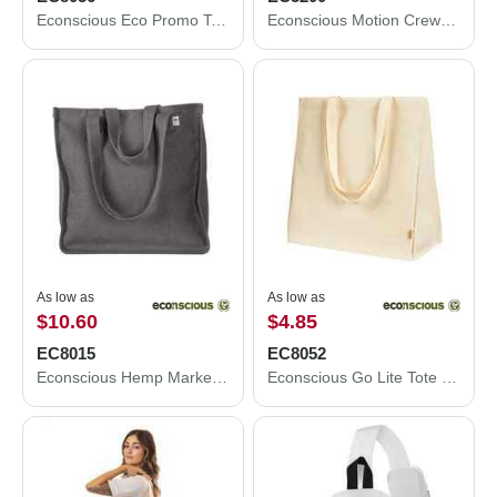
Econscious Eco Promo Tote EC8056
Econscious Motion Crewneck Sweatshirt EC5200
As low as
As low as
$10.60
$4.85
EC8015
EC8052
Econscious Hemp Market Tote EC8015
Econscious Go Lite Tote EC8052