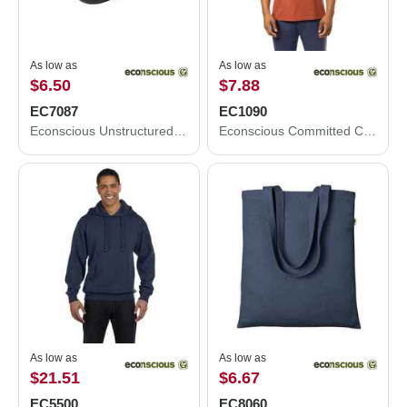
As low as
As low as
$6.50
$7.88
EC7087
EC1090
Econscious Unstructured Five-Panel Cap EC7087
Econscious Committed CVC T-Shirt EC1090
As low as
As low as
$21.51
$6.67
EC5500
EC8060