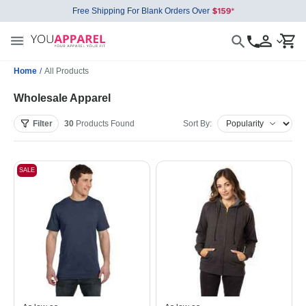
Free Shipping For Blank Orders Over
Home
/
All Products
Wholesale Apparel
Filter
30
Products
Found
Sort By:
SALE