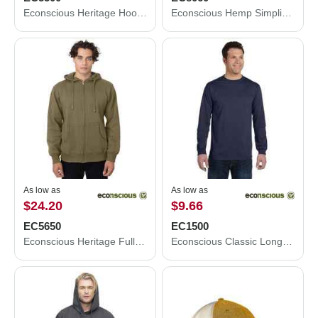
Econscious Heritage Hooded Sweatshirt EC5500
Econscious Hemp Simplicity Tote EC8060
As low as
As low as
$24.20
$9.66
EC5650
EC1500
Econscious Heritage Full-Zip Hooded Sweatshirt EC5650
Econscious Classic Long Sleeve T-Shirt EC1500