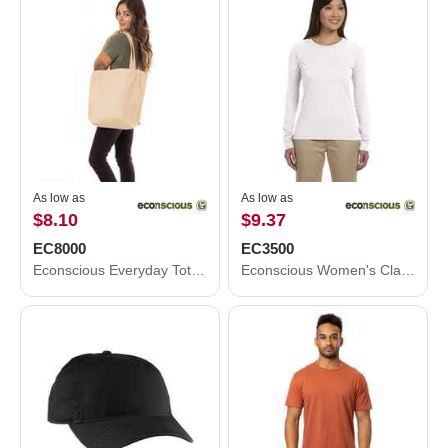
As low as
As low as
$8.10
$9.37
EC8000
EC3500
Econscious Everyday Tote EC8000
Econscious Women's Classic Long Sleeve T-Shirt EC3500