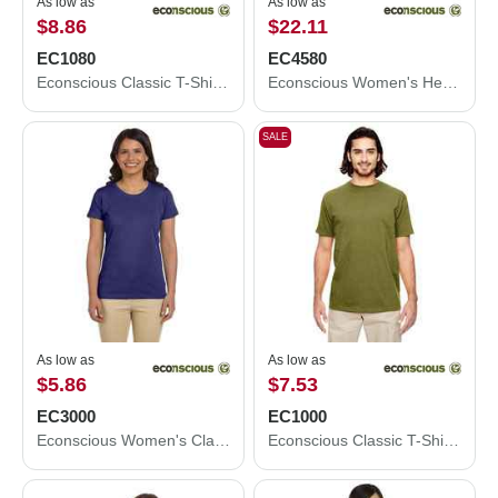
As low as
As low as
$8.86
$22.11
EC1080
EC4580
Econscious Classic T-Shirt EC1080
Econscious Women's Heathered Full-Zip Hooded Sweatshirt EC4580
SALE
As low as
As low as
$5.86
$7.53
EC3000
EC1000
Econscious Women's Classic T-Shirt EC3000
Econscious Classic T-Shirt EC1000