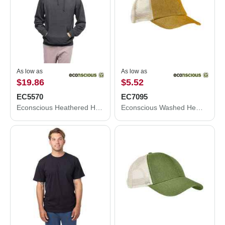
As low as
As low as
$19.86
$5.52
EC5570
EC7095
Econscious Heathered Hooded Sweatshirt EC5570
Econscious Washed Hemp Soft Mesh Trucker Cap EC7095