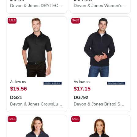
Devon & Jones DRYTEC20™ Performance Quarter-Zip Pullover DG479
Devon & Jones Women's Stretch Tech-Shell® Compass Quarter-Zip Pullover DG440W
SALE
SALE
As low as
As low as
$15.56
$17.15
DG21
DG792
Devon & Jones CrownLux Performance® Range Flex Polo DG21
Devon & Jones Bristol Sweater Fleece Quarter-Zip Pullover DG792
SALE
SALE