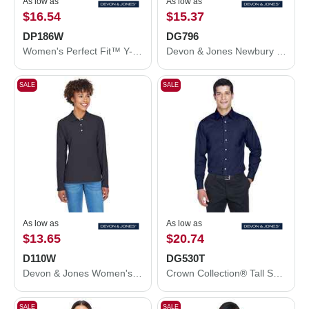
As low as
As low as
$16.54
$15.37
DP186W
DG796
Women's Perfect Fit™ Y-Placket Convertible Sleeve Knit Top
Devon & Jones Newbury Colorblock Mélange Fleece Full-Zip jacket DG796
SALE
SALE
As low as
As low as
$13.65
$20.74
D110W
DG530T
Devon & Jones Women's Pima Piqué Long Sleeve Polo D110W
Crown Collection® Tall Solid Stretch Twill Woven Dress Shirt
SALE
SALE