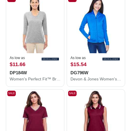
As low as
As low as
$11.66
$15.54
DP184W
DG796W
Women's Perfect Fit™ Bracelet-Length V-Neck Top
Devon & Jones Women's Newbury Colorblock Mélange Fleece Full-Zip Jacket DG796W
SALE
SALE