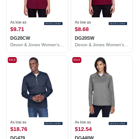
As low as
As low as
$9.71
$8.68
DG20CW
DG20SW
Devon & Jones Women's CrownLux Performance® Plaited Tipped V-Neck Shirt DG20CW
Devon & Jones Women's CrownLux Performance® Plaited Tipped Sleeveless Polo DG20SW
SALE
SALE
As low as
As low as
$18.76
$12.54
DG479
DG440W