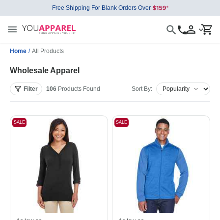
Free Shipping For Blank Orders Over
Home
/
All Products
Wholesale Apparel
Filter
106
Products
Found
Sort By:
SALE
SALE