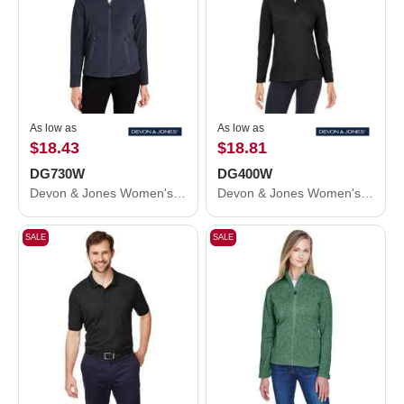
As low as
As low as
$18.43
$18.81
DG730W
DG400W
Devon & Jones Women's CrownLux Performance® Fleece Full-Zip Jacket DG730W
Devon & Jones Women's New Classics® Performance Quarter-Zip Pullover DG400W
SALE
SALE