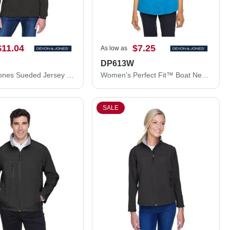
$11.04
$7.25
As low as
DP613W
Devon & Jones Sueded Jersey Mock Neck T-Shirt D420
Women's Perfect Fit™ Boat Neck Blouse
SALE