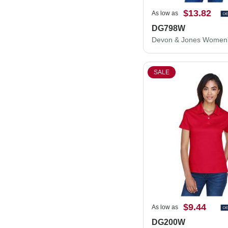
$13.82
As low as
DG798W
SALE
$9.44
As low as
DG200W