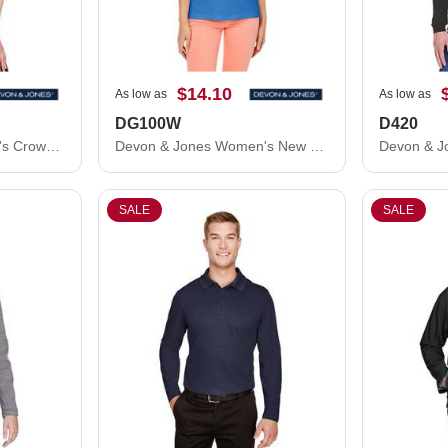
$14.10
As low as
As low as
DG100W
D420
Devon & Jones Women's CrownLux Performance® Range Flex Polo DG21W
Devon & Jones Women's New Classics® Performance Polo DG100W
SALE
SALE