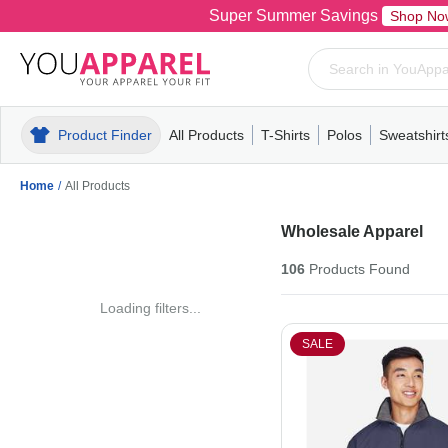
Super Summer Savings
Shop No
Product Finder
All Products
T-Shirts
Polos
Sweatshirt
Mens
T-Shirts
Polos
Mens
Pull-Over
Womens
Mens
Hoodies
Youth
Womens
Mens
Short Slee
Fleece
Wome
Youth
Kn
Home
/
All Products
Wholesale Apparel
106
Products
Found
Loading filters...
SALE