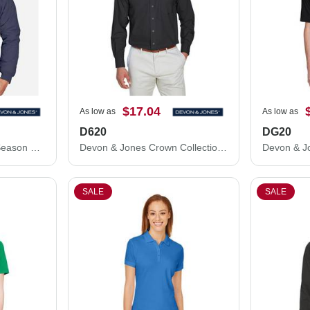
$17.04
As low as
As low as
D620
DG20
Devon & Jones Three Season Classic Jacket D700
Devon & Jones Crown Collection® Broadcloth Woven Dress Shirt D620
SALE
SALE