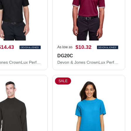
$14.43
$10.32
As low as
DG20C
Devon & Jones CrownLux Performance® Plaited Polo DG20
Devon & Jones CrownLux Performance® Plaited Tipped Polo DG20C
SALE