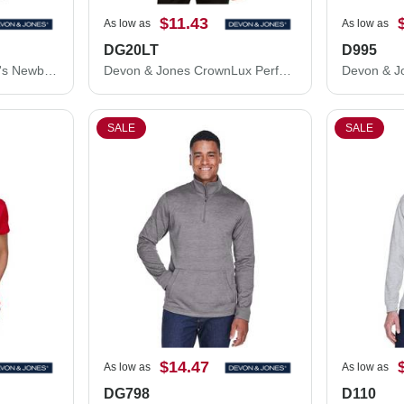
$11.43
As low as
As low as
DG20LT
D995
Devon & Jones Women's Newbury Mélange Fleece Quarter-Zip Pullover DG798W
Devon & Jones CrownLux Performance® Tall Plaited Long Sleeve Polo DG20LT
SALE
SALE
$14.47
As low as
As low as
DG798
D110