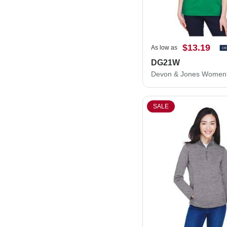
$13.19
As low as
DG21W
SALE