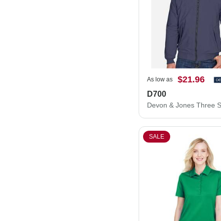
$21.96
As low as
D700
SALE