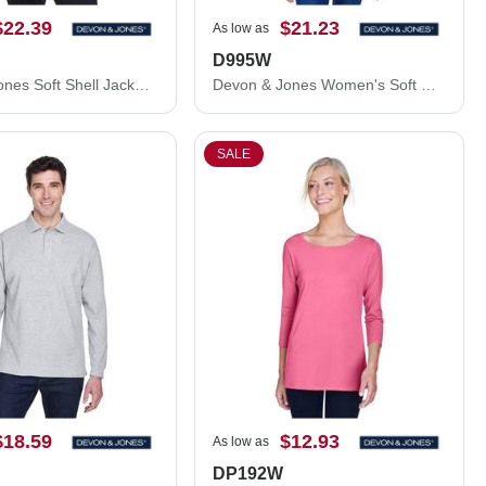
$22.39
$21.23
As low as
D995W
Devon & Jones Soft Shell Jacket D995
Devon & Jones Women's Soft Shell Jacket D995W
SALE
$18.59
$12.93
As low as
DP192W