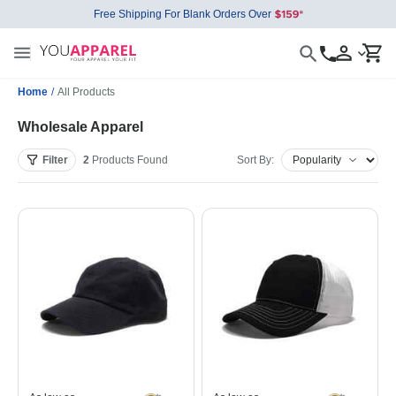
Free Shipping For Blank Orders Over
Home
/
All Products
Wholesale Apparel
Filter
2
Products
Found
Sort By: