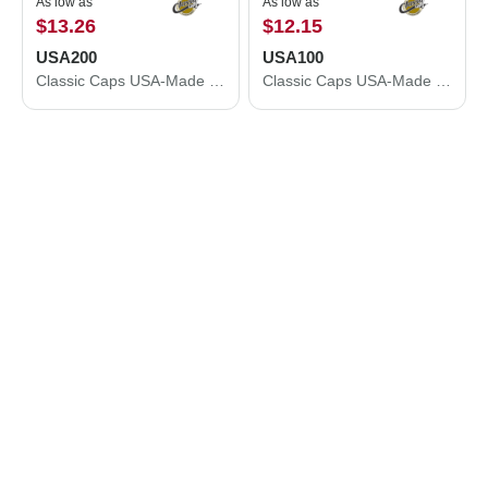
As low as
As low as
$13.26
$12.15
USA200
USA100
Classic Caps USA-Made Dad Hat USA200
Classic Caps USA-Made Trucker Cap USA100