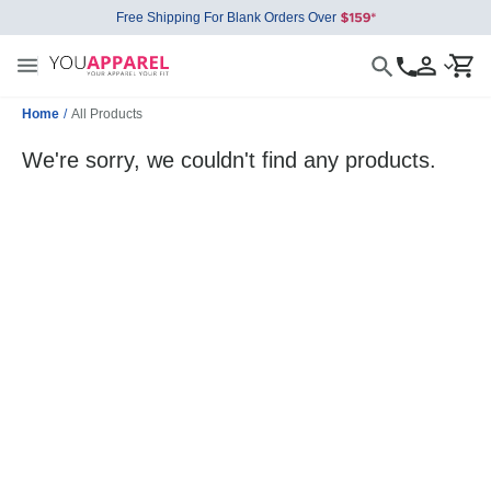
Free Shipping For Blank Orders Over
Home
/
All Products
We're sorry, we couldn't find any products.