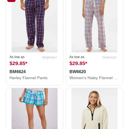
As low as
As low as
$29.85
*
$29.85
*
BM6624
BW6620
Harley Flannel Pants
Women's Haley Flannel Pants