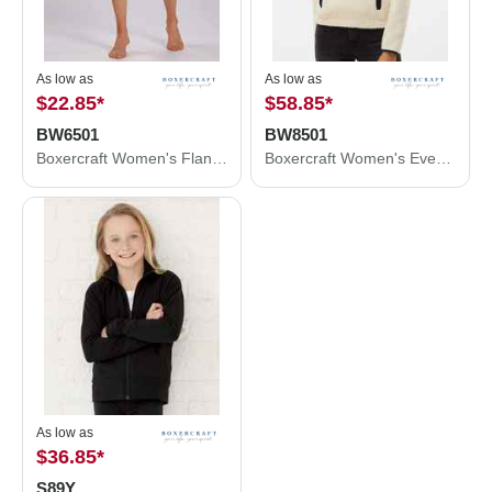
As low as
As low as
$22.85
*
$58.85
*
BW6501
BW8501
Boxercraft Women's Flannel Shorts BW6501
Boxercraft Women's Everest Half Zip Pullover BW8501
As low as
$36.85
*
S89Y