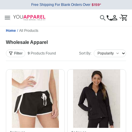
Free Shipping For Blank Orders Over
Home
/
All Products
Wholesale Apparel
Filter
9
Products
Found
Sort By: