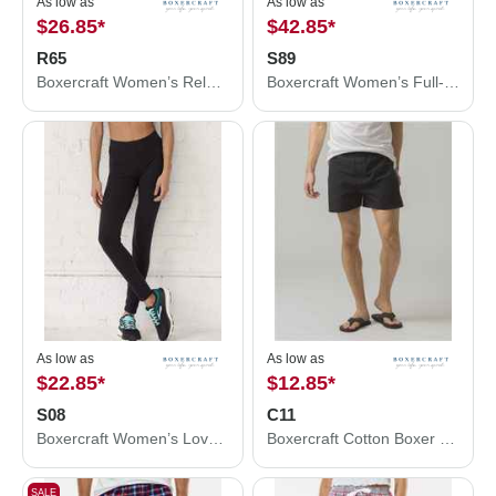
As low as
As low as
$26.85
*
$42.85
*
R65
S89
Boxercraft Women’s Relay Shorts R65
Boxercraft Women’s Full-Zip Practice Jacket S89
As low as
As low as
$22.85
*
$12.85
*
S08
C11
Boxercraft Women’s Love ’Em Leggings S08
Boxercraft Cotton Boxer C11
SALE