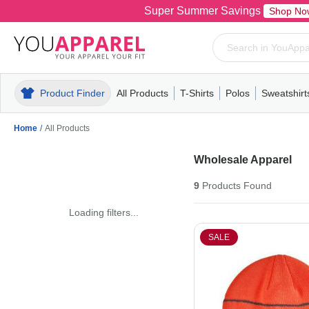
Super Summer Savings
Shop No
Product Finder
All Products
T-Shirts
Polos
Sweatshirt
Mens
T-Shirts
Polos
Mens
Pull-Over
Womens
Mens
Hoodies
Youth
Womens
Mens
Short Slee
Fleece
Wome
Youth
Kn
Home
/
All Products
Wholesale Apparel
9
Products
Found
Loading filters...
SALE