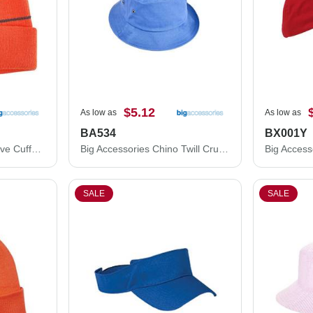
$5.12
As low as
As low as
BA534
BX001Y
Big Accessories Reflective Cuffed Beanie BA535
Big Accessories Chino Twill Crusher Bucket Hat BA534
SALE
SALE