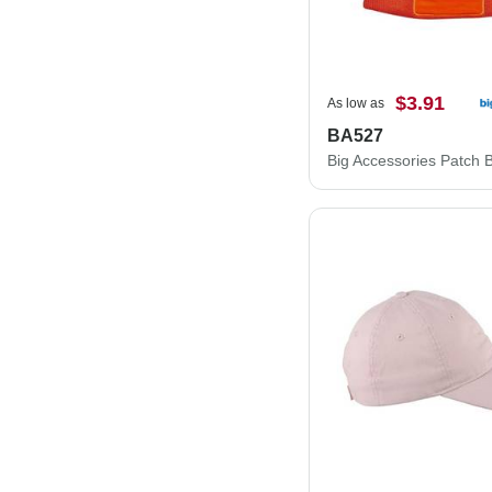
$3.91
As low as
BA527