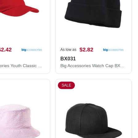
$2.42
$2.82
As low as
BX031
Big Accessories Youth Classic Brushed Twill Cap BX001Y
Big Accessories Watch Cap BX031
SALE