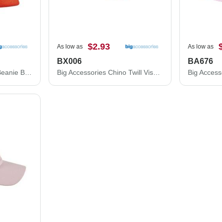
$2.93
As low as
As low as
BX006
BA676
Big Accessories Patch Beanie BA527
Big Accessories Chino Twill Visor BX006