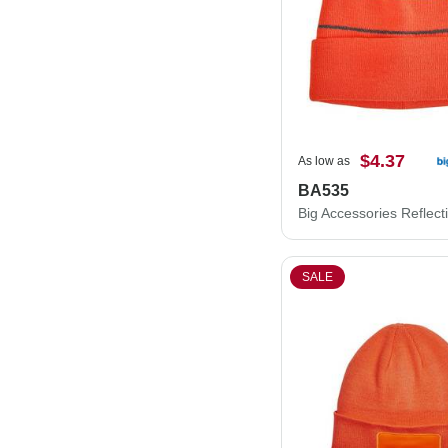
$4.37
As low as
BA535
SALE