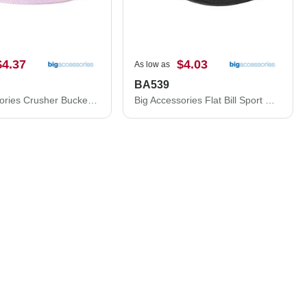
$4.37
$4.03
As low as
BA539
Big Accessories Crusher Bucket Hat BA676
Big Accessories Flat Bill Sport Cap BA539