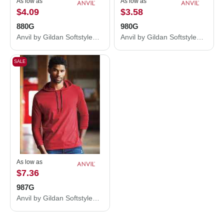
As low as
As low as
$4.09
$3.58
880G
980G
Anvil by Gildan Softstyle® Women’s Lightweight T-Shirt 880G
Anvil by Gildan Softstyle® Lightweight T-Shirt 980G
SALE
As low as
$7.36
987G
Anvil by Gildan Softstyle® Lightweight Hooded Long Sleeve T-Shirt 987G