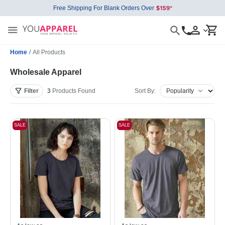
Free Shipping For Blank Orders Over
Home
/
All Products
Wholesale Apparel
Filter
3
Products
Found
Sort By:
SALE
SALE