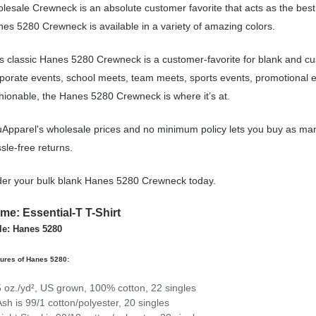
lesale Crewneck is an absolute customer favorite that acts as the best
es 5280 Crewneck is available in a variety of amazing colors.
s classic Hanes 5280 Crewneck is a customer-favorite for blank and c
porate events, school meets, team meets, sports events, promotional 
hionable, the Hanes 5280 Crewneck is where it’s at.
Apparel's wholesale prices and no minimum policy lets you buy as man
sle-free returns.
er your bulk blank Hanes 5280 Crewneck today.
me: Essential-T T-Shirt
le: Hanes 5280
ures of Hanes 5280:
5 oz./yd², US grown, 100% cotton, 22 singles
Ash is 99/1 cotton/polyester, 20 singles