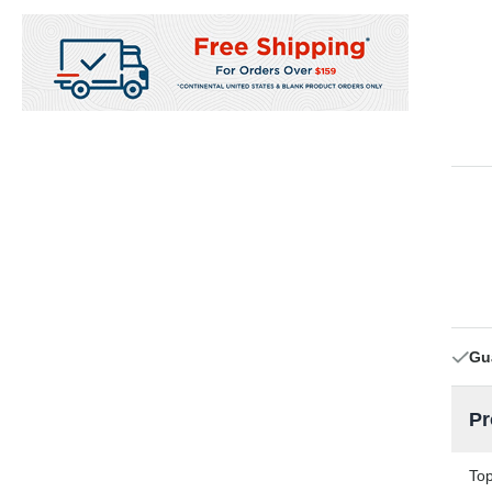
Gu
Pr
Top