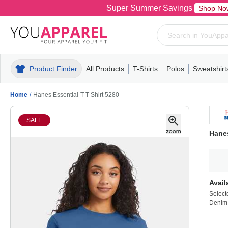
Super Summer Savings
Shop No
Product Finder
All Products
T-Shirts
Polos
Sweatshirt
Mens
T-Shirts
Polos
Mens
Pull-Over
Womens
Mens
Hoodies
Youth
Womens
Mens
Short Slee
Fleece
Wome
Youth
Kn
Home
/
Hanes Essential-T T-Shirt 5280
SALE
Hanes
Avail
Select
Denim