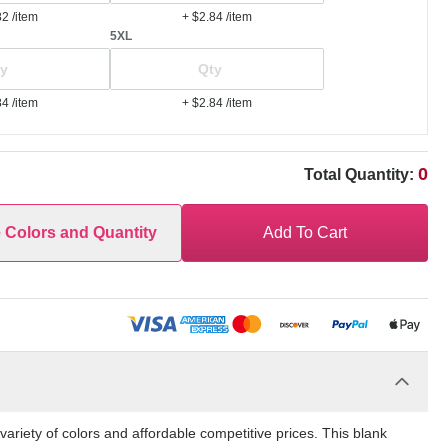
82
/item
+ $2.84
/item
5XL
84
/item
+ $2.84
/item
0
Total Quantity:
e Colors and Quantity
Add To Cart
riety of colors and affordable competitive prices. This blank