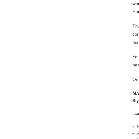
who
Han
Thi
cor
fas
You
has
Ord
Na
Sty
Feat