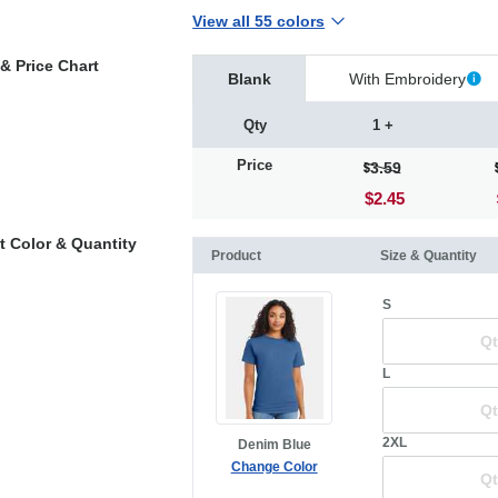
View all 55 colors
& Price Chart
Blank
With Embroidery
Qty
1 +
Price
3.59
$2.45
t Color & Quantity
Product
Size & Quantity
S
L
2XL
Denim Blue
Change Color