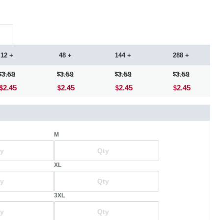
12 +
48 +
144 +
288 +
3.59
3.59
3.59
3.59
2.45
2.45
2.45
2.45
M
XL
3XL