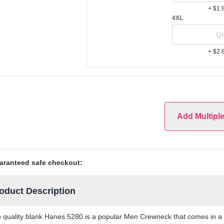
+ $1.
4XL
+ $2.
Add Multipl
aranteed safe checkout:
oduct Description
 quality blank Hanes 5280 is a popular Men Crewneck that comes in a va