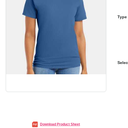
Type 
Selec
Download Product Sheet