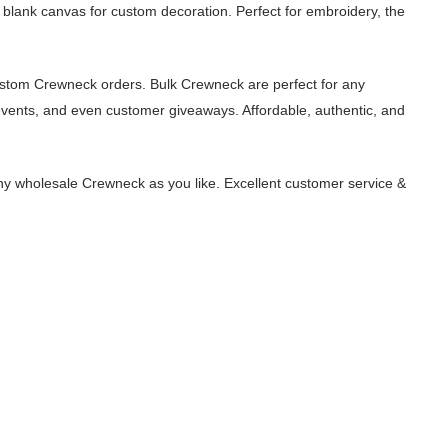
 blank canvas for custom decoration. Perfect for embroidery, the
ustom Crewneck orders. Bulk Crewneck are perfect for any
events, and even customer giveaways. Affordable, authentic, and
y wholesale Crewneck as you like. Excellent customer service &