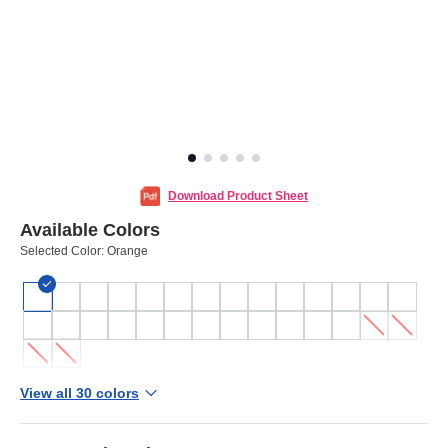
Download Product Sheet
Available Colors
Selected Color:
Orange
View all 30 colors