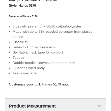
Style: Hanes 5170
Features of Hanes 5170:
5 oz./yd², pre-shrunk 50/50 cotton/polyester
Made with up to 5% recycled polyester from plastic
bottles
Classic fit
Set-in 1x1 ribbed crewneck
Self-fabric neck tape for comfort
Tubular
Double-needle sleeves and bottom hem
Quarter turned body
Tear away label
Customize your bulk Hanes 5170 now.
Product Measurement