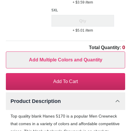
+ $3.59
/item
5XL
+ $5.01
/item
0
Total Quantity:
Add Multiple Colors and Quantity
Add To Cart
Product Description
Top quality blank Hanes 5170 is a popular Men Crewneck
that comes in a variety of colors and affordable competitive