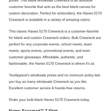
prices. This blank wholesale Crewneck is an absolute
customer favorite that acts as the best blank canvas for
custom decoration. Perfect for embroidery, the Hanes 5170
Crewneck is available in a variety of amazing colors.
This classic Hanes 5170 Crewneck is a customer-favorite
for blank and custom Crewneck orders. Bulk Crewneck are
perfect for any corporate events, school meets, team
meets, sports events, promotional events, and even
customer giveaways. Affordable, authentic, and
fashionable, the Hanes 5170 Crewneck is where it’s at.
YouApparel's wholesale prices and no minimum policy lets
you buy as many wholesale Crewneck as you like.
Excellent customer service & hassle-free returns.
Order your bulk blank Hanes 5170 Crewneck today.
Name: Ecosmart™ T-Shirt