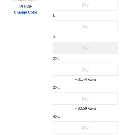
Orange
Change Color
L
XL
2XL
+ $1.44
/item
3XL
+ $3.59
/item
4XL