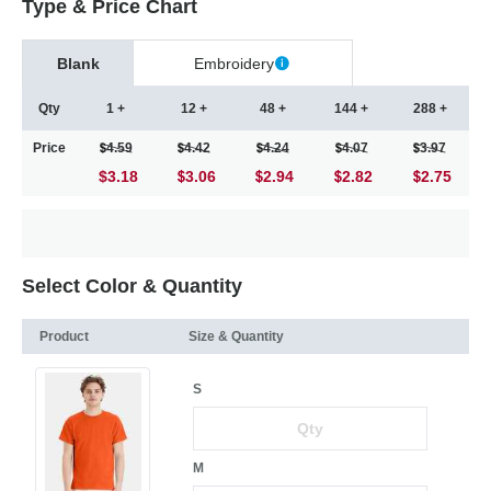
Type & Price Chart
Blank
Embroidery
Qty
1 +
12 +
48 +
144 +
288 +
Price
4.59
4.42
4.24
4.07
3.97
$3.18
3.06
2.94
2.82
2.75
Select Color & Quantity
Product
Size & Quantity
S
M