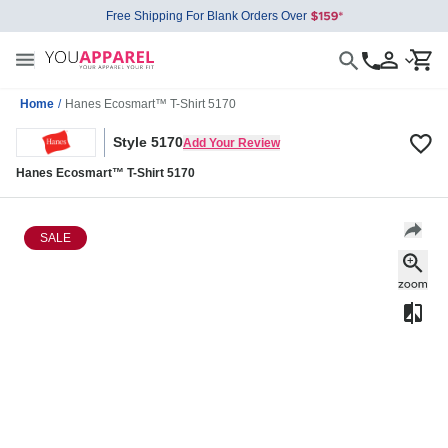
Free Shipping For Blank Orders Over
Home
/
Hanes Ecosmart™ T-Shirt 5170
Style 5170
Add Your Review
Hanes Ecosmart™ T-Shirt 5170
SALE