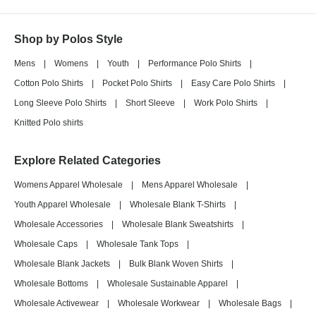
Shop by Polos Style
Mens
|
Womens
|
Youth
|
Performance Polo Shirts
|
Cotton Polo Shirts
|
Pocket Polo Shirts
|
Easy Care Polo Shirts
|
Long Sleeve Polo Shirts
|
Short Sleeve
|
Work Polo Shirts
|
Knitted Polo shirts
Explore Related Categories
Womens Apparel Wholesale
|
Mens Apparel Wholesale
|
Youth Apparel Wholesale
|
Wholesale Blank T-Shirts
|
Wholesale Accessories
|
Wholesale Blank Sweatshirts
|
Wholesale Caps
|
Wholesale Tank Tops
|
Wholesale Blank Jackets
|
Bulk Blank Woven Shirts
|
Wholesale Bottoms
|
Wholesale Sustainable Apparel
|
Wholesale Activewear
|
Wholesale Workwear
|
Wholesale Bags
|