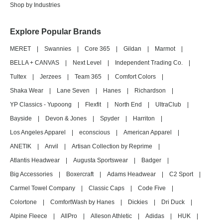
Shop by Industries
Explore Popular Brands
MERET
|
Swannies
|
Core 365
|
Gildan
|
Marmot
|
BELLA + CANVAS
|
Next Level
|
Independent Trading Co.
|
Tultex
|
Jerzees
|
Team 365
|
Comfort Colors
|
Shaka Wear
|
Lane Seven
|
Hanes
|
Richardson
|
YP Classics - Yupoong
|
Flexfit
|
North End
|
UltraClub
|
Bayside
|
Devon & Jones
|
Spyder
|
Harriton
|
Los Angeles Apparel
|
econscious
|
American Apparel
|
ANETIK
|
Anvil
|
Artisan Collection by Reprime
|
Atlantis Headwear
|
Augusta Sportswear
|
Badger
|
Big Accessories
|
Boxercraft
|
Adams Headwear
|
C2 Sport
|
Carmel Towel Company
|
Classic Caps
|
Code Five
|
Colortone
|
ComfortWash by Hanes
|
Dickies
|
Dri Duck
|
Alpine Fleece
|
AllPro
|
Alleson Athletic
|
Adidas
|
HUK
|