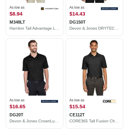
As low as
As low as
$8.94
$14.43
M348LT
DG150T
Harriton Tall Advantage Long Sleeve Snag Protection Plus IL Polo M348LT
Devon & Jones DRYTEC20™ Tall Performance Polo DG150T
As low as
As low as
$16.65
$15.54
DG20T
CE112T
Devon & Jones CrownLux Performance® Tall Plaited Polo DG20T
CORE365 Tall Fusion ChromaSoft™ Pique Polo CE112T