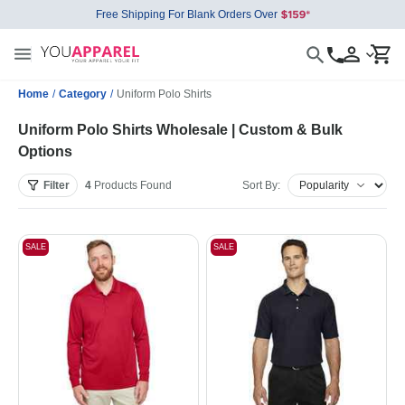
Free Shipping For Blank Orders Over
Home
/
Category
/
Uniform Polo Shirts
Uniform Polo Shirts Wholesale | Custom & Bulk
Options
Filter
4
Products
Found
Sort By:
SALE
SALE