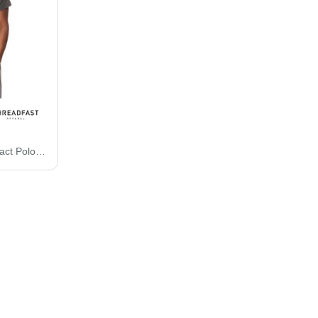
Threadfast Apparel Impact Polo 382PL