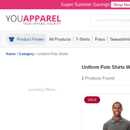
Super Summer Savings
Shop No
Product Finder
All Products
T-Shirts
Polos
Sweatshirt
Mens
T-Shirts
Polos
Mens
Pull-Over
Womens
Mens
Hoodies
Youth
Womens
Mens
Short Slee
Fleece
Wome
Youth
Kn
Home
/
Category
/
Uniform Polo Shirts
Uniform Polo Shirts 
1
Products
Found
Loading filters...
SALE