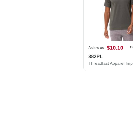
$10.10
As low as
382PL