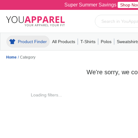
Super Summer Savings
Shop No
Product Finder
All Products
T-Shirts
Polos
Sweatshirt
Mens
T-Shirts
Polos
Mens
Pull-Over
Womens
Mens
Hoodies
Youth
Womens
Mens
Short Slee
Fleece
Wome
Youth
Kn
Home
/
Category
We're sorry, we cou
Loading filters...