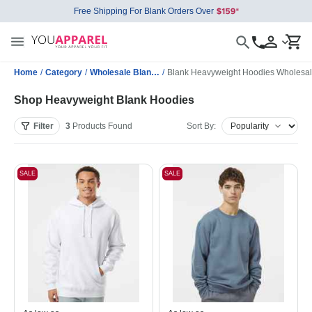
Free Shipping For Blank Orders Over
Home
/
Category
/
Wholesale Blank Sweatshirts
/
Blank Heavyweight Hoodies Wholesa
Shop Heavyweight Blank Hoodies
Filter
3
Products
Found
Sort By:
SALE
SALE