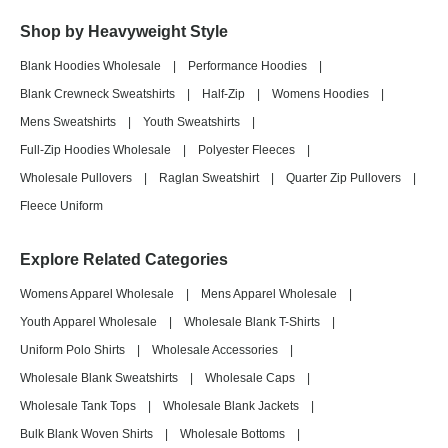
Shop by Heavyweight Style
Blank Hoodies Wholesale
|
Performance Hoodies
|
Blank Crewneck Sweatshirts
|
Half-Zip
|
Womens Hoodies
|
Mens Sweatshirts
|
Youth Sweatshirts
|
Full-Zip Hoodies Wholesale
|
Polyester Fleeces
|
Wholesale Pullovers
|
Raglan Sweatshirt
|
Quarter Zip Pullovers
|
Fleece Uniform
Explore Related Categories
Womens Apparel Wholesale
|
Mens Apparel Wholesale
|
Youth Apparel Wholesale
|
Wholesale Blank T-Shirts
|
Uniform Polo Shirts
|
Wholesale Accessories
|
Wholesale Blank Sweatshirts
|
Wholesale Caps
|
Wholesale Tank Tops
|
Wholesale Blank Jackets
|
Bulk Blank Woven Shirts
|
Wholesale Bottoms
|