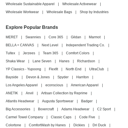
Wholesale Sustainable Apparel
|
Wholesale Activewear
|
Wholesale Workwear
|
Wholesale Bags
|
Shop by Industries
Explore Popular Brands
MERET
|
Swannies
|
Core 365
|
Gildan
|
Marmot
|
BELLA + CANVAS
|
Next Level
|
Independent Trading Co.
|
Tultex
|
Jerzees
|
Team 365
|
Comfort Colors
|
Shaka Wear
|
Lane Seven
|
Hanes
|
Richardson
|
YP Classics - Yupoong
|
Flexfit
|
North End
|
UltraClub
|
Bayside
|
Devon & Jones
|
Spyder
|
Harriton
|
Los Angeles Apparel
|
econscious
|
American Apparel
|
ANETIK
|
Anvil
|
Artisan Collection by Reprime
|
Atlantis Headwear
|
Augusta Sportswear
|
Badger
|
Big Accessories
|
Boxercraft
|
Adams Headwear
|
C2 Sport
|
Carmel Towel Company
|
Classic Caps
|
Code Five
|
Colortone
|
ComfortWash by Hanes
|
Dickies
|
Dri Duck
|