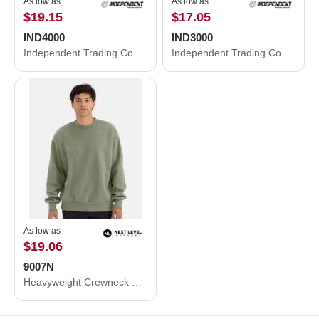
As low as
As low as
$19.15
$17.05
IND4000
IND3000
Independent Trading Co. Heavyweight Hooded Sweatshirt IND4000
Independent Trading Co. Heavyweight Crewneck Sweatshirt IND3000
As low as
$19.06
9007N
Heavyweight Crewneck Sweatshirt