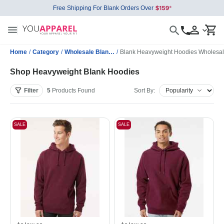
Free Shipping For Blank Orders Over
Home
/
Category
/
Wholesale Blank Sweatshirts
/
Blank Heavyweight Hoodies Wholesa
Shop Heavyweight Blank Hoodies
Filter
5
Products
Found
Sort By:
SALE
SALE