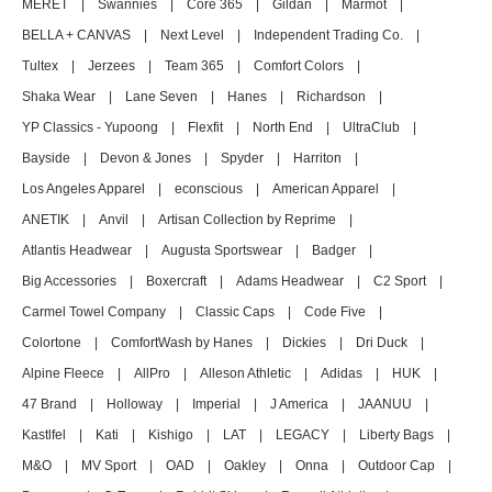
MERET
|
Swannies
|
Core 365
|
Gildan
|
Marmot
|
BELLA + CANVAS
|
Next Level
|
Independent Trading Co.
|
Tultex
|
Jerzees
|
Team 365
|
Comfort Colors
|
Shaka Wear
|
Lane Seven
|
Hanes
|
Richardson
|
YP Classics - Yupoong
|
Flexfit
|
North End
|
UltraClub
|
Bayside
|
Devon & Jones
|
Spyder
|
Harriton
|
Los Angeles Apparel
|
econscious
|
American Apparel
|
ANETIK
|
Anvil
|
Artisan Collection by Reprime
|
Atlantis Headwear
|
Augusta Sportswear
|
Badger
|
Big Accessories
|
Boxercraft
|
Adams Headwear
|
C2 Sport
|
Carmel Towel Company
|
Classic Caps
|
Code Five
|
Colortone
|
ComfortWash by Hanes
|
Dickies
|
Dri Duck
|
Alpine Fleece
|
AllPro
|
Alleson Athletic
|
Adidas
|
HUK
|
47 Brand
|
Holloway
|
Imperial
|
J America
|
JAANUU
|
Kastlfel
|
Kati
|
Kishigo
|
LAT
|
LEGACY
|
Liberty Bags
|
M&O
|
MV Sport
|
OAD
|
Oakley
|
Onna
|
Outdoor Cap
|