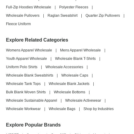
Full-Zip Hoodies Wholesale
|
Polyester Fleeces
|
Wholesale Pullovers
|
Raglan Sweatshirt
|
Quarter Zip Pullovers
|
Fleece Uniform
Explore Related Categories
Womens Apparel Wholesale
|
Mens Apparel Wholesale
|
Youth Apparel Wholesale
|
Wholesale Blank T-Shirts
|
Uniform Polo Shirts
|
Wholesale Accessories
|
Wholesale Blank Sweatshirts
|
Wholesale Caps
|
Wholesale Tank Tops
|
Wholesale Blank Jackets
|
Bulk Blank Woven Shirts
|
Wholesale Bottoms
|
Wholesale Sustainable Apparel
|
Wholesale Activewear
|
Wholesale Workwear
|
Wholesale Bags
|
Shop by Industries
Explore Popular Brands