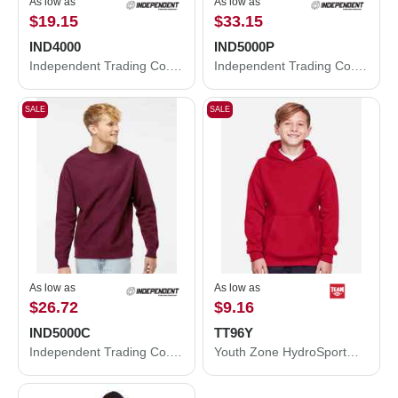
As low as
As low as
$19.15
$33.15
IND4000
IND5000P
Independent Trading Co. Heavyweight Hooded Sweatshirt IND4000
Independent Trading Co. Legend - Premium Heavyweight Cross-Grain Hooded Sweatshirt IND5000P
SALE
SALE
As low as
As low as
$26.72
$9.16
IND5000C
TT96Y
Independent Trading Co. Legend - Premium Heavyweight Cross-Grain Crewneck Sweatshirt IND5000C
Youth Zone HydroSport™ Heavyweight Pullover Hooded Sweatshirt