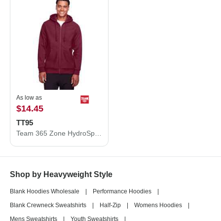
As low as
$14.45
TT95
Team 365 Zone HydroSport™ Heavyweight Full-Zip Hooded Sweatshirt TT95
Shop by Heavyweight Style
Blank Hoodies Wholesale
|
Performance Hoodies
|
Blank Crewneck Sweatshirts
|
Half-Zip
|
Womens Hoodies
|
Mens Sweatshirts
|
Youth Sweatshirts
|