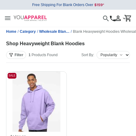
Free Shipping For Blank Orders Over
Home
/
Category
/
Wholesale Blank Sweatshirts
/
Blank Heavyweight Hoodies Wholesa
Shop Heavyweight Blank Hoodies
Filter
1
Products
Found
Sort By:
SALE