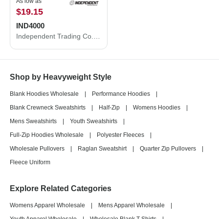
As low as
$19.15
IND4000
Independent Trading Co. Heavyweight Hooded Sweatshirt IND4000
Shop by Heavyweight Style
Blank Hoodies Wholesale
|
Performance Hoodies
|
Blank Crewneck Sweatshirts
|
Half-Zip
|
Womens Hoodies
|
Mens Sweatshirts
|
Youth Sweatshirts
|
Full-Zip Hoodies Wholesale
|
Polyester Fleeces
|
Wholesale Pullovers
|
Raglan Sweatshirt
|
Quarter Zip Pullovers
|
Fleece Uniform
Explore Related Categories
Womens Apparel Wholesale
|
Mens Apparel Wholesale
|