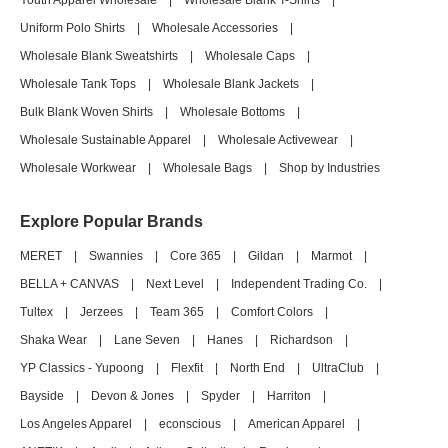
Youth Apparel Wholesale
|
Wholesale Blank T-Shirts
|
Uniform Polo Shirts
|
Wholesale Accessories
|
Wholesale Blank Sweatshirts
|
Wholesale Caps
|
Wholesale Tank Tops
|
Wholesale Blank Jackets
|
Bulk Blank Woven Shirts
|
Wholesale Bottoms
|
Wholesale Sustainable Apparel
|
Wholesale Activewear
|
Wholesale Workwear
|
Wholesale Bags
|
Shop by Industries
Explore Popular Brands
MERET
|
Swannies
|
Core 365
|
Gildan
|
Marmot
|
BELLA + CANVAS
|
Next Level
|
Independent Trading Co.
|
Tultex
|
Jerzees
|
Team 365
|
Comfort Colors
|
Shaka Wear
|
Lane Seven
|
Hanes
|
Richardson
|
YP Classics - Yupoong
|
Flexfit
|
North End
|
UltraClub
|
Bayside
|
Devon & Jones
|
Spyder
|
Harriton
|
Los Angeles Apparel
|
econscious
|
American Apparel
|