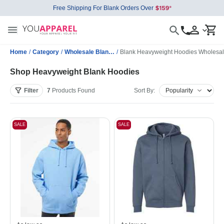
Free Shipping For Blank Orders Over
Home
/
Category
/
Wholesale Blank Sweatshirts
/
Blank Heavyweight Hoodies Wholesa
Shop Heavyweight Blank Hoodies
Filter
7
Products
Found
Sort By:
SALE
SALE