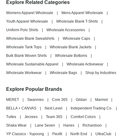
Explore Related Categories
Womens Apparel Wholesale
|
Mens Apparel Wholesale
|
Youth Apparel Wholesale
|
Wholesale Blank T-Shirts
|
Uniform Polo Shirts
|
Wholesale Accessories
|
Wholesale Blank Sweatshirts
|
Wholesale Caps
|
Wholesale Tank Tops
|
Wholesale Blank Jackets
|
Bulk Blank Woven Shirts
|
Wholesale Bottoms
|
Wholesale Sustainable Apparel
|
Wholesale Activewear
|
Wholesale Workwear
|
Wholesale Bags
|
Shop by Industries
Explore Popular Brands
MERET
|
Swannies
|
Core 365
|
Gildan
|
Marmot
|
BELLA + CANVAS
|
Next Level
|
Independent Trading Co.
|
Tultex
|
Jerzees
|
Team 365
|
Comfort Colors
|
Shaka Wear
|
Lane Seven
|
Hanes
|
Richardson
|
YP Classics - Yupoong
|
Flexfit
|
North End
|
UltraClub
|