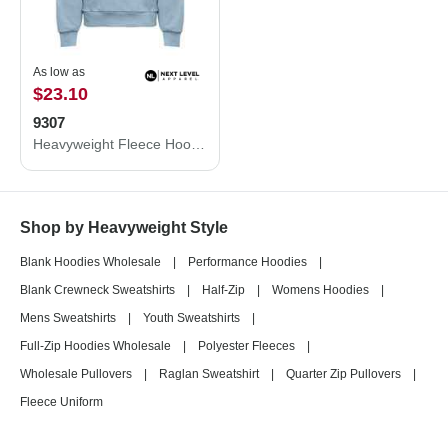
As low as
$23.10
9307
Heavyweight Fleece Hoodie
Shop by Heavyweight Style
Blank Hoodies Wholesale
|
Performance Hoodies
|
Blank Crewneck Sweatshirts
|
Half-Zip
|
Womens Hoodies
|
Mens Sweatshirts
|
Youth Sweatshirts
|
Full-Zip Hoodies Wholesale
|
Polyester Fleeces
|
Wholesale Pullovers
|
Raglan Sweatshirt
|
Quarter Zip Pullovers
|
Fleece Uniform