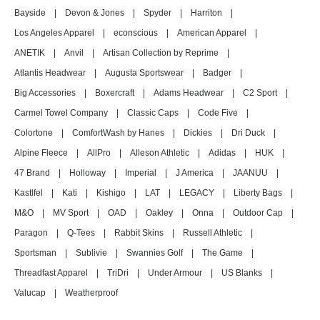
Bayside
|
Devon & Jones
|
Spyder
|
Harriton
|
Los Angeles Apparel
|
econscious
|
American Apparel
|
ANETIK
|
Anvil
|
Artisan Collection by Reprime
|
Atlantis Headwear
|
Augusta Sportswear
|
Badger
|
Big Accessories
|
Boxercraft
|
Adams Headwear
|
C2 Sport
|
Carmel Towel Company
|
Classic Caps
|
Code Five
|
Colortone
|
ComfortWash by Hanes
|
Dickies
|
Dri Duck
|
Alpine Fleece
|
AllPro
|
Alleson Athletic
|
Adidas
|
HUK
|
47 Brand
|
Holloway
|
Imperial
|
J America
|
JAANUU
|
Kastlfel
|
Kati
|
Kishigo
|
LAT
|
LEGACY
|
Liberty Bags
|
M&O
|
MV Sport
|
OAD
|
Oakley
|
Onna
|
Outdoor Cap
|
Paragon
|
Q-Tees
|
Rabbit Skins
|
Russell Athletic
|
Sportsman
|
Sublivie
|
Swannies Golf
|
The Game
|
Threadfast Apparel
|
TriDri
|
Under Armour
|
US Blanks
|
Valucap
|
Weatherproof