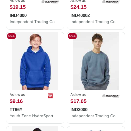
As low as
As low as
$19.15
$24.15
IND4000
IND4000Z
Independent Trading Co. Heavyweight Hooded Sweatshirt IND4000
Independent Trading Co. Heavyweight Full-Zip Hooded Sweatshirt IND4000Z
SALE
SALE
As low as
As low as
$9.16
$17.05
TT96Y
IND3000
Youth Zone HydroSport™ Heavyweight Pullover Hooded Sweatshirt
Independent Trading Co. Heavyweight Crewneck Sweatshirt IND3000