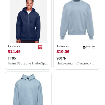
As low as
As low as
$14.45
$19.06
TT95
9007N
Team 365 Zone HydroSport™ Heavyweight Full-Zip Hooded Sweatshirt TT95
Heavyweight Crewneck Sweatshirt