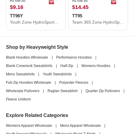
As low as
As low as
$9.16
$14.45
TT96Y
TT95
Youth Zone HydroSport™ Heavyweight Pullover Hooded Sweatshirt
Team 365 Zone HydroSport™ Heavyweight Full-Zip Hooded Sweatshirt TT95
Shop by Heavyweight Style
Blank Hoodies Wholesale
|
Performance Hoodies
|
Blank Crewneck Sweatshirts
|
Half-Zip
|
Womens Hoodies
|
Mens Sweatshirts
|
Youth Sweatshirts
|
Full-Zip Hoodies Wholesale
|
Polyester Fleeces
|
Wholesale Pullovers
|
Raglan Sweatshirt
|
Quarter Zip Pullovers
|
Fleece Uniform
Explore Related Categories
Womens Apparel Wholesale
|
Mens Apparel Wholesale
|