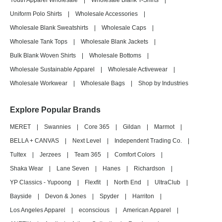
Youth Apparel Wholesale
|
Wholesale Blank T-Shirts
|
Uniform Polo Shirts
|
Wholesale Accessories
|
Wholesale Blank Sweatshirts
|
Wholesale Caps
|
Wholesale Tank Tops
|
Wholesale Blank Jackets
|
Bulk Blank Woven Shirts
|
Wholesale Bottoms
|
Wholesale Sustainable Apparel
|
Wholesale Activewear
|
Wholesale Workwear
|
Wholesale Bags
|
Shop by Industries
Explore Popular Brands
MERET
|
Swannies
|
Core 365
|
Gildan
|
Marmot
|
BELLA + CANVAS
|
Next Level
|
Independent Trading Co.
|
Tultex
|
Jerzees
|
Team 365
|
Comfort Colors
|
Shaka Wear
|
Lane Seven
|
Hanes
|
Richardson
|
YP Classics - Yupoong
|
Flexfit
|
North End
|
UltraClub
|
Bayside
|
Devon & Jones
|
Spyder
|
Harriton
|
Los Angeles Apparel
|
econscious
|
American Apparel
|