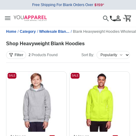
Free Shipping For Blank Orders Over
Home
/
Category
/
Wholesale Blank Sweatshirts
/
Blank Heavyweight Hoodies Wholesa
Shop Heavyweight Blank Hoodies
Filter
2
Products
Found
Sort By:
SALE
SALE