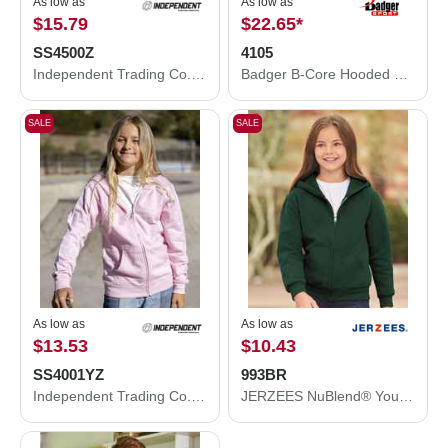
As low as
As low as
$15.79
$22.65
*
SS4500Z
4105
Independent Trading Co. Midweight Full-Zip Hooded Sweatshirt SS4500Z
Badger B-Core Hooded Long Sleeve T-Shirt 4105
SALE
SALE
As low as
As low as
$13.53
$10.43
SS4001YZ
993BR
Independent Trading Co. Youth Midweight Full-Zip Hooded Sweatshirt SS4001YZ
JERZEES NuBlend® Youth Full-Zip Hooded Sweatshirt 993BR