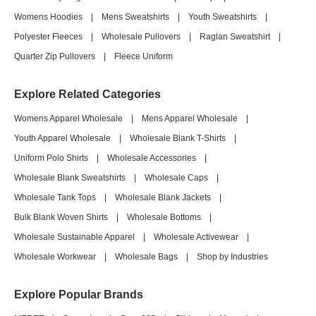
Womens Hoodies
|
Mens Sweatshirts
|
Youth Sweatshirts
|
Polyester Fleeces
|
Wholesale Pullovers
|
Raglan Sweatshirt
|
Quarter Zip Pullovers
|
Fleece Uniform
Explore Related Categories
Womens Apparel Wholesale
|
Mens Apparel Wholesale
|
Youth Apparel Wholesale
|
Wholesale Blank T-Shirts
|
Uniform Polo Shirts
|
Wholesale Accessories
|
Wholesale Blank Sweatshirts
|
Wholesale Caps
|
Wholesale Tank Tops
|
Wholesale Blank Jackets
|
Bulk Blank Woven Shirts
|
Wholesale Bottoms
|
Wholesale Sustainable Apparel
|
Wholesale Activewear
|
Wholesale Workwear
|
Wholesale Bags
|
Shop by Industries
Explore Popular Brands