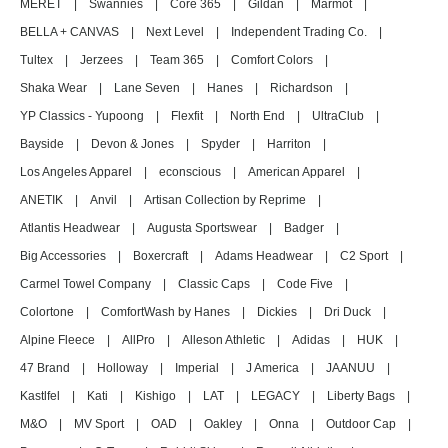
MERET
|
Swannies
|
Core 365
|
Gildan
|
Marmot
|
BELLA + CANVAS
|
Next Level
|
Independent Trading Co.
|
Tultex
|
Jerzees
|
Team 365
|
Comfort Colors
|
Shaka Wear
|
Lane Seven
|
Hanes
|
Richardson
|
YP Classics - Yupoong
|
Flexfit
|
North End
|
UltraClub
|
Bayside
|
Devon & Jones
|
Spyder
|
Harriton
|
Los Angeles Apparel
|
econscious
|
American Apparel
|
ANETIK
|
Anvil
|
Artisan Collection by Reprime
|
Atlantis Headwear
|
Augusta Sportswear
|
Badger
|
Big Accessories
|
Boxercraft
|
Adams Headwear
|
C2 Sport
|
Carmel Towel Company
|
Classic Caps
|
Code Five
|
Colortone
|
ComfortWash by Hanes
|
Dickies
|
Dri Duck
|
Alpine Fleece
|
AllPro
|
Alleson Athletic
|
Adidas
|
HUK
|
47 Brand
|
Holloway
|
Imperial
|
J America
|
JAANUU
|
Kastlfel
|
Kati
|
Kishigo
|
LAT
|
LEGACY
|
Liberty Bags
|
M&O
|
MV Sport
|
OAD
|
Oakley
|
Onna
|
Outdoor Cap
|