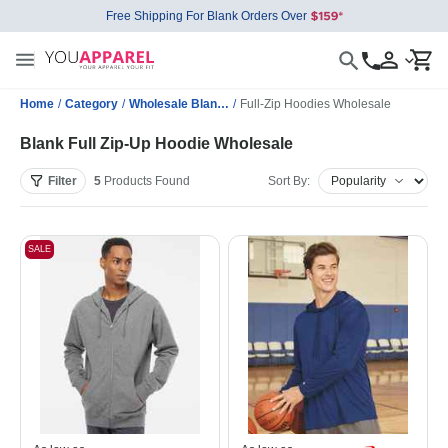
Free Shipping For Blank Orders Over
Home
/
Category
/
Wholesale Blank Sweatshirts
/
Full-Zip Hoodies Wholesale
Blank Full Zip-Up Hoodie Wholesale
Filter
5
Products
Found
Sort By:
SALE