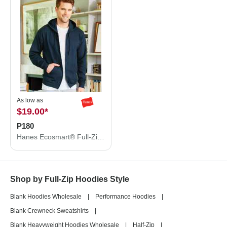
As low as
$19.00
*
P180
Hanes Ecosmart® Full-Zip Hooded Sweatshirt P180
Shop by Full-Zip Hoodies Style
Blank Hoodies Wholesale
|
Performance Hoodies
|
Blank Crewneck Sweatshirts
|
Blank Heavyweight Hoodies Wholesale
|
Half-Zip
|