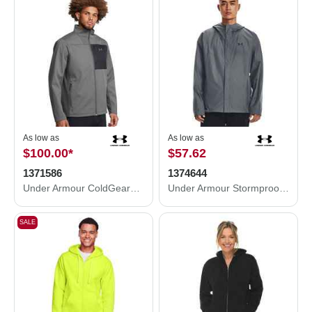
As low as
As low as
$100.00
*
$57.62
1371586
1374644
Under Armour ColdGear® Infrared Shield 2.0 Jacket 1371586
Under Armour Stormproof Cloudstrike 2.0 Jacket 1374644
SALE