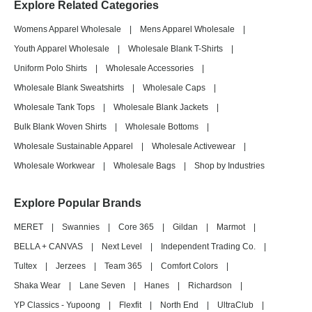
Explore Related Categories
Womens Apparel Wholesale
|
Mens Apparel Wholesale
|
Youth Apparel Wholesale
|
Wholesale Blank T-Shirts
|
Uniform Polo Shirts
|
Wholesale Accessories
|
Wholesale Blank Sweatshirts
|
Wholesale Caps
|
Wholesale Tank Tops
|
Wholesale Blank Jackets
|
Bulk Blank Woven Shirts
|
Wholesale Bottoms
|
Wholesale Sustainable Apparel
|
Wholesale Activewear
|
Wholesale Workwear
|
Wholesale Bags
|
Shop by Industries
Explore Popular Brands
MERET
|
Swannies
|
Core 365
|
Gildan
|
Marmot
|
BELLA + CANVAS
|
Next Level
|
Independent Trading Co.
|
Tultex
|
Jerzees
|
Team 365
|
Comfort Colors
|
Shaka Wear
|
Lane Seven
|
Hanes
|
Richardson
|
YP Classics - Yupoong
|
Flexfit
|
North End
|
UltraClub
|