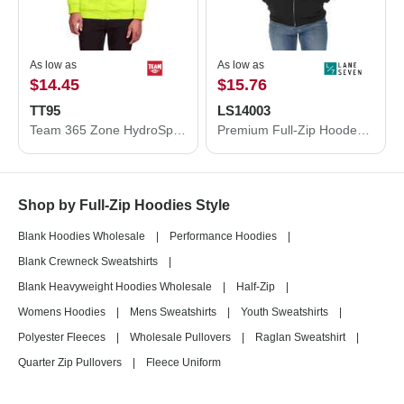
As low as
As low as
$14.45
$15.76
TT95
LS14003
Team 365 Zone HydroSport™ Heavyweight Full-Zip Hooded Sweatshirt TT95
Premium Full-Zip Hooded Sweatshirt
Shop by Full-Zip Hoodies Style
Blank Hoodies Wholesale
|
Performance Hoodies
|
Blank Crewneck Sweatshirts
|
Blank Heavyweight Hoodies Wholesale
|
Half-Zip
|
Womens Hoodies
|
Mens Sweatshirts
|
Youth Sweatshirts
|
Polyester Fleeces
|
Wholesale Pullovers
|
Raglan Sweatshirt
|
Quarter Zip Pullovers
|
Fleece Uniform