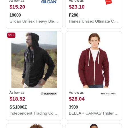
As low as
As low as
$15.20
$23.10
18600
F280
Gildan Unisex Heavy Blend™ Full-Zip Hooded Sweatshirt 18600
Hanes Unisex Ultimate Cotton® Full-Zip Hooded Sweatshirt F280
SALE
As low as
As low as
$18.52
$28.04
SS1000Z
3909
Independent Trading Co. Icon Lightweight Loopback Terry Full-Zip Hooded Sweatshirt SS1000Z
BELLA + CANVAS Triblend Sponge Fleece Full-Zip Hoodie 3909