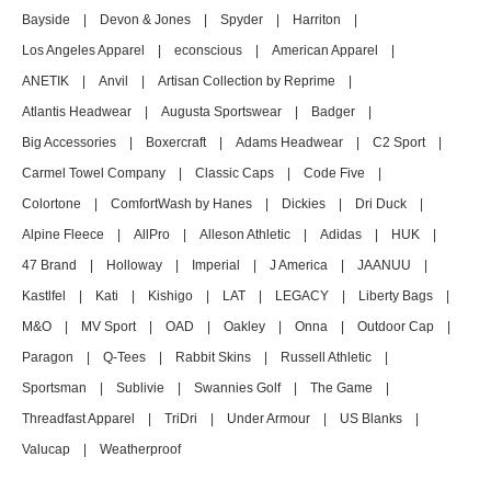
Bayside
|
Devon & Jones
|
Spyder
|
Harriton
|
Los Angeles Apparel
|
econscious
|
American Apparel
|
ANETIK
|
Anvil
|
Artisan Collection by Reprime
|
Atlantis Headwear
|
Augusta Sportswear
|
Badger
|
Big Accessories
|
Boxercraft
|
Adams Headwear
|
C2 Sport
|
Carmel Towel Company
|
Classic Caps
|
Code Five
|
Colortone
|
ComfortWash by Hanes
|
Dickies
|
Dri Duck
|
Alpine Fleece
|
AllPro
|
Alleson Athletic
|
Adidas
|
HUK
|
47 Brand
|
Holloway
|
Imperial
|
J America
|
JAANUU
|
Kastlfel
|
Kati
|
Kishigo
|
LAT
|
LEGACY
|
Liberty Bags
|
M&O
|
MV Sport
|
OAD
|
Oakley
|
Onna
|
Outdoor Cap
|
Paragon
|
Q-Tees
|
Rabbit Skins
|
Russell Athletic
|
Sportsman
|
Sublivie
|
Swannies Golf
|
The Game
|
Threadfast Apparel
|
TriDri
|
Under Armour
|
US Blanks
|
Valucap
|
Weatherproof