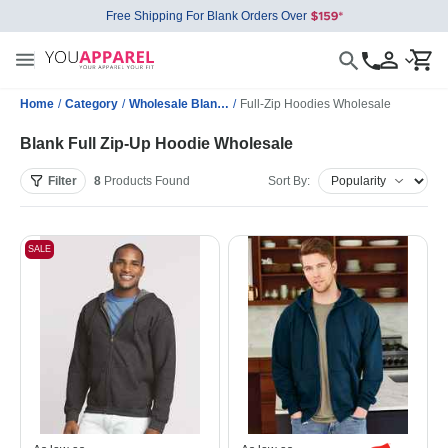
Free Shipping For Blank Orders Over
Home
/
Category
/
Wholesale Blank Sweatshirts
/
Full-Zip Hoodies Wholesale
Blank Full Zip-Up Hoodie Wholesale
Filter
8
Products
Found
Sort By:
SALE