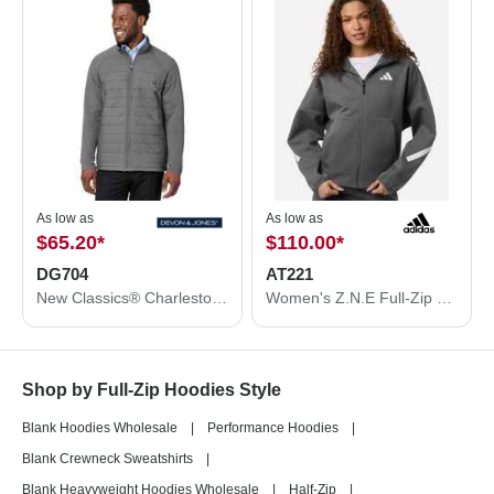
As low as
As low as
$65.20
*
$110.00
*
DG704
AT221
New Classics® Charleston Hybrid Jacket
Women's Z.N.E Full-Zip Hooded Sweatshirt
Shop by Full-Zip Hoodies Style
Blank Hoodies Wholesale
|
Performance Hoodies
|
Blank Crewneck Sweatshirts
|
Blank Heavyweight Hoodies Wholesale
|
Half-Zip
|