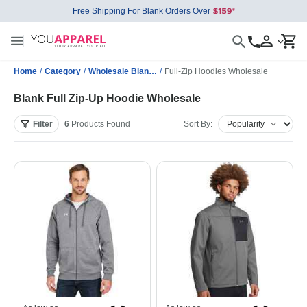
Free Shipping For Blank Orders Over
Home
/
Category
/
Wholesale Blank Sweatshirts
/
Full-Zip Hoodies Wholesale
Blank Full Zip-Up Hoodie Wholesale
Filter
6
Products
Found
Sort By: