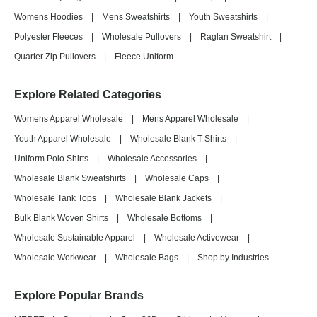
Womens Hoodies
|
Mens Sweatshirts
|
Youth Sweatshirts
|
Polyester Fleeces
|
Wholesale Pullovers
|
Raglan Sweatshirt
|
Quarter Zip Pullovers
|
Fleece Uniform
Explore Related Categories
Womens Apparel Wholesale
|
Mens Apparel Wholesale
|
Youth Apparel Wholesale
|
Wholesale Blank T-Shirts
|
Uniform Polo Shirts
|
Wholesale Accessories
|
Wholesale Blank Sweatshirts
|
Wholesale Caps
|
Wholesale Tank Tops
|
Wholesale Blank Jackets
|
Bulk Blank Woven Shirts
|
Wholesale Bottoms
|
Wholesale Sustainable Apparel
|
Wholesale Activewear
|
Wholesale Workwear
|
Wholesale Bags
|
Shop by Industries
Explore Popular Brands