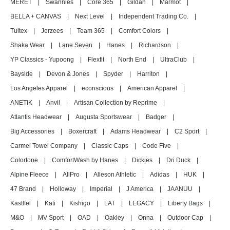
MERET
|
Swannies
|
Core 365
|
Gildan
|
Marmot
|
BELLA + CANVAS
|
Next Level
|
Independent Trading Co.
|
Tultex
|
Jerzees
|
Team 365
|
Comfort Colors
|
Shaka Wear
|
Lane Seven
|
Hanes
|
Richardson
|
YP Classics - Yupoong
|
Flexfit
|
North End
|
UltraClub
|
Bayside
|
Devon & Jones
|
Spyder
|
Harriton
|
Los Angeles Apparel
|
econscious
|
American Apparel
|
ANETIK
|
Anvil
|
Artisan Collection by Reprime
|
Atlantis Headwear
|
Augusta Sportswear
|
Badger
|
Big Accessories
|
Boxercraft
|
Adams Headwear
|
C2 Sport
|
Carmel Towel Company
|
Classic Caps
|
Code Five
|
Colortone
|
ComfortWash by Hanes
|
Dickies
|
Dri Duck
|
Alpine Fleece
|
AllPro
|
Alleson Athletic
|
Adidas
|
HUK
|
47 Brand
|
Holloway
|
Imperial
|
J America
|
JAANUU
|
Kastlfel
|
Kati
|
Kishigo
|
LAT
|
LEGACY
|
Liberty Bags
|
M&O
|
MV Sport
|
OAD
|
Oakley
|
Onna
|
Outdoor Cap
|