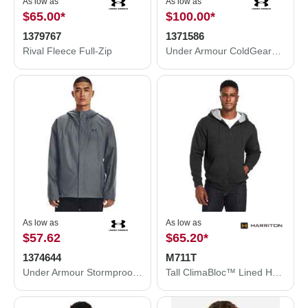
As low as
As low as
$65.00
*
$100.00
*
1379767
1371586
Rival Fleece Full-Zip
Under Armour ColdGear® Infrared Shield 2.0 Jacket 1371586
As low as
As low as
$57.62
$65.20
*
1374644
M711T
Under Armour Stormproof Cloudstrike 2.0 Jacket 1374644
Tall ClimaBloc™ Lined Heavyweight Hooded Sweatshirt