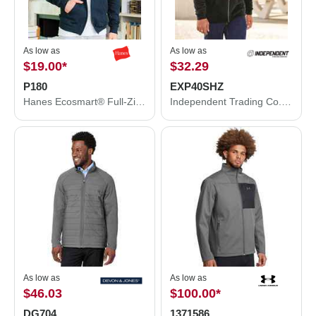
As low as
As low as
$19.00
*
$32.29
P180
EXP40SHZ
Hanes Ecosmart® Full-Zip Hooded Sweatshirt P180
Independent Trading Co. Sherpa-Lined Full-Zip Hooded Sweatshirt EXP40SHZ
As low as
As low as
$46.03
$100.00
*
DG704
1371586