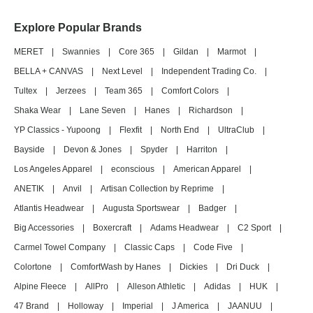
Explore Popular Brands
MERET
|
Swannies
|
Core 365
|
Gildan
|
Marmot
|
BELLA + CANVAS
|
Next Level
|
Independent Trading Co.
|
Tultex
|
Jerzees
|
Team 365
|
Comfort Colors
|
Shaka Wear
|
Lane Seven
|
Hanes
|
Richardson
|
YP Classics - Yupoong
|
Flexfit
|
North End
|
UltraClub
|
Bayside
|
Devon & Jones
|
Spyder
|
Harriton
|
Los Angeles Apparel
|
econscious
|
American Apparel
|
ANETIK
|
Anvil
|
Artisan Collection by Reprime
|
Atlantis Headwear
|
Augusta Sportswear
|
Badger
|
Big Accessories
|
Boxercraft
|
Adams Headwear
|
C2 Sport
|
Carmel Towel Company
|
Classic Caps
|
Code Five
|
Colortone
|
ComfortWash by Hanes
|
Dickies
|
Dri Duck
|
Alpine Fleece
|
AllPro
|
Alleson Athletic
|
Adidas
|
HUK
|
47 Brand
|
Holloway
|
Imperial
|
J America
|
JAANUU
|