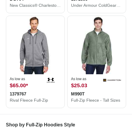
New Classics® Charleston Hybrid Jacket
Under Armour ColdGear® Infrared Shield 2.0 Jacket 1371586
As low as
As low as
$65.00
*
$25.03
1379767
M990T
Rival Fleece Full-Zip
Full-Zip Fleece - Tall Sizes
Shop by Full-Zip Hoodies Style