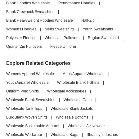
Blank Hoodies Wholesale
|
Performance Hoodies
|
Blank Crewneck Sweatshirts
|
Blank Heavyweight Hoodies Wholesale
|
Half-Zip
|
Womens Hoodies
|
Mens Sweatshirts
|
Youth Sweatshirts
|
Polyester Fleeces
|
Wholesale Pullovers
|
Raglan Sweatshirt
|
Quarter Zip Pullovers
|
Fleece Uniform
Explore Related Categories
Womens Apparel Wholesale
|
Mens Apparel Wholesale
|
Youth Apparel Wholesale
|
Wholesale Blank T-Shirts
|
Uniform Polo Shirts
|
Wholesale Accessories
|
Wholesale Blank Sweatshirts
|
Wholesale Caps
|
Wholesale Tank Tops
|
Wholesale Blank Jackets
|
Bulk Blank Woven Shirts
|
Wholesale Bottoms
|
Wholesale Sustainable Apparel
|
Wholesale Activewear
|
Wholesale Workwear
|
Wholesale Bags
|
Shop by Industries