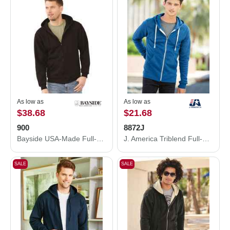
As low as
As low as
$38.68
$21.68
900
8872J
Bayside USA-Made Full-Zip Hooded Sweatshirt 900
J. America Triblend Full-Zip Hooded Sweatshirt 8872J
SALE
SALE