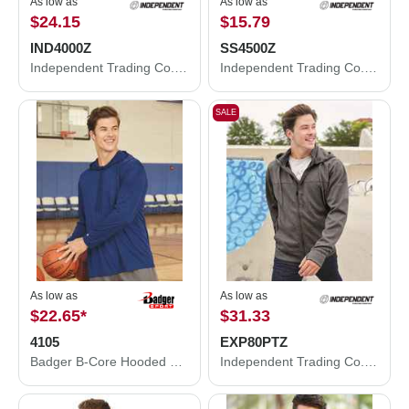
As low as
As low as
$24.15
$15.79
IND4000Z
SS4500Z
Independent Trading Co. Heavyweight Full-Zip Hooded Sweatshirt IND4000Z
Independent Trading Co. Midweight Full-Zip Hooded Sweatshirt SS4500Z
SALE
As low as
As low as
$22.65
*
$31.33
4105
EXP80PTZ
Badger B-Core Hooded Long Sleeve T-Shirt 4105
Independent Trading Co. Poly-Tech Full-Zip Hooded Sweatshirt EXP80PTZ