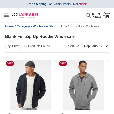
Free Shipping For Blank Orders Over
Home
/
Category
/
Wholesale Blank Sweatshirts
/
Full-Zip Hoodies Wholesale
Blank Full Zip-Up Hoodie Wholesale
Filter
12
Products
Found
Sort By:
SALE
SALE