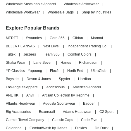
Wholesale Sustainable Apparel
|
Wholesale Activewear
|
Wholesale Workwear
|
Wholesale Bags
|
Shop by Industries
Explore Popular Brands
MERET
|
Swannies
|
Core 365
|
Gildan
|
Marmot
|
BELLA + CANVAS
|
Next Level
|
Independent Trading Co.
|
Tultex
|
Jerzees
|
Team 365
|
Comfort Colors
|
Shaka Wear
|
Lane Seven
|
Hanes
|
Richardson
|
YP Classics - Yupoong
|
Flexfit
|
North End
|
UltraClub
|
Bayside
|
Devon & Jones
|
Spyder
|
Harriton
|
Los Angeles Apparel
|
econscious
|
American Apparel
|
ANETIK
|
Anvil
|
Artisan Collection by Reprime
|
Atlantis Headwear
|
Augusta Sportswear
|
Badger
|
Big Accessories
|
Boxercraft
|
Adams Headwear
|
C2 Sport
|
Carmel Towel Company
|
Classic Caps
|
Code Five
|
Colortone
|
ComfortWash by Hanes
|
Dickies
|
Dri Duck
|