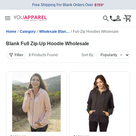
Free Shipping For Blank Orders Over
Home
/
Category
/
Wholesale Blank Sweatshirts
/
Full-Zip Hoodies Wholesale
Blank Full Zip-Up Hoodie Wholesale
Filter
3
Products
Found
Sort By: