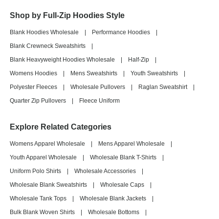
Shop by Full-Zip Hoodies Style
Blank Hoodies Wholesale
|
Performance Hoodies
|
Blank Crewneck Sweatshirts
|
Blank Heavyweight Hoodies Wholesale
|
Half-Zip
|
Womens Hoodies
|
Mens Sweatshirts
|
Youth Sweatshirts
|
Polyester Fleeces
|
Wholesale Pullovers
|
Raglan Sweatshirt
|
Quarter Zip Pullovers
|
Fleece Uniform
Explore Related Categories
Womens Apparel Wholesale
|
Mens Apparel Wholesale
|
Youth Apparel Wholesale
|
Wholesale Blank T-Shirts
|
Uniform Polo Shirts
|
Wholesale Accessories
|
Wholesale Blank Sweatshirts
|
Wholesale Caps
|
Wholesale Tank Tops
|
Wholesale Blank Jackets
|
Bulk Blank Woven Shirts
|
Wholesale Bottoms
|