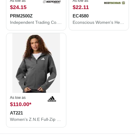
As low as
As low as
$24.15
$22.11
PRM2500Z
EC4580
Independent Trading Co. Women's California Wave Wash Full-Zip Hooded Sweatshirt PRM2500Z
Econscious Women's Heathered Full-Zip Hooded Sweatshirt EC4580
As low as
$110.00
*
AT221
Women's Z.N.E Full-Zip Hooded Sweatshirt