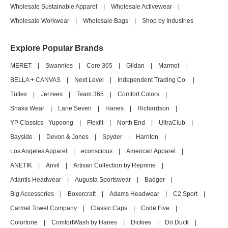
Wholesale Sustainable Apparel
|
Wholesale Activewear
|
Wholesale Workwear
|
Wholesale Bags
|
Shop by Industries
Explore Popular Brands
MERET
|
Swannies
|
Core 365
|
Gildan
|
Marmot
|
BELLA + CANVAS
|
Next Level
|
Independent Trading Co.
|
Tultex
|
Jerzees
|
Team 365
|
Comfort Colors
|
Shaka Wear
|
Lane Seven
|
Hanes
|
Richardson
|
YP Classics - Yupoong
|
Flexfit
|
North End
|
UltraClub
|
Bayside
|
Devon & Jones
|
Spyder
|
Harriton
|
Los Angeles Apparel
|
econscious
|
American Apparel
|
ANETIK
|
Anvil
|
Artisan Collection by Reprime
|
Atlantis Headwear
|
Augusta Sportswear
|
Badger
|
Big Accessories
|
Boxercraft
|
Adams Headwear
|
C2 Sport
|
Carmel Towel Company
|
Classic Caps
|
Code Five
|
Colortone
|
ComfortWash by Hanes
|
Dickies
|
Dri Duck
|