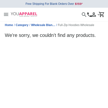
Free Shipping For Blank Orders Over
Home
/
Category
/
Wholesale Blank Sweatshirts
/
Full-Zip Hoodies Wholesale
We're sorry, we couldn't find any products.