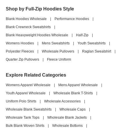
Shop by Full-Zip Hoodies Style
Blank Hoodies Wholesale
|
Performance Hoodies
|
Blank Crewneck Sweatshirts
|
Blank Heavyweight Hoodies Wholesale
|
Half-Zip
|
Womens Hoodies
|
Mens Sweatshirts
|
Youth Sweatshirts
|
Polyester Fleeces
|
Wholesale Pullovers
|
Raglan Sweatshirt
|
Quarter Zip Pullovers
|
Fleece Uniform
Explore Related Categories
Womens Apparel Wholesale
|
Mens Apparel Wholesale
|
Youth Apparel Wholesale
|
Wholesale Blank T-Shirts
|
Uniform Polo Shirts
|
Wholesale Accessories
|
Wholesale Blank Sweatshirts
|
Wholesale Caps
|
Wholesale Tank Tops
|
Wholesale Blank Jackets
|
Bulk Blank Woven Shirts
|
Wholesale Bottoms
|