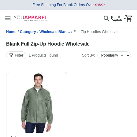
Free Shipping For Blank Orders Over
Home
/
Category
/
Wholesale Blank Sweatshirts
/
Full-Zip Hoodies Wholesale
Blank Full Zip-Up Hoodie Wholesale
Filter
1
Products
Found
Sort By: