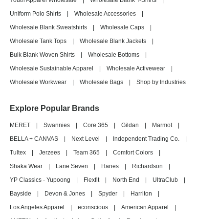
Youth Apparel Wholesale
|
Wholesale Blank T-Shirts
|
Uniform Polo Shirts
|
Wholesale Accessories
|
Wholesale Blank Sweatshirts
|
Wholesale Caps
|
Wholesale Tank Tops
|
Wholesale Blank Jackets
|
Bulk Blank Woven Shirts
|
Wholesale Bottoms
|
Wholesale Sustainable Apparel
|
Wholesale Activewear
|
Wholesale Workwear
|
Wholesale Bags
|
Shop by Industries
Explore Popular Brands
MERET
|
Swannies
|
Core 365
|
Gildan
|
Marmot
|
BELLA + CANVAS
|
Next Level
|
Independent Trading Co.
|
Tultex
|
Jerzees
|
Team 365
|
Comfort Colors
|
Shaka Wear
|
Lane Seven
|
Hanes
|
Richardson
|
YP Classics - Yupoong
|
Flexfit
|
North End
|
UltraClub
|
Bayside
|
Devon & Jones
|
Spyder
|
Harriton
|
Los Angeles Apparel
|
econscious
|
American Apparel
|