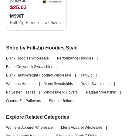
As low as
$25.03
M990T
Full-Zip Fleece - Tall Sizes
Shop by Full-Zip Hoodies Style
Blank Hoodies Wholesale
|
Performance Hoodies
|
Blank Crewneck Sweatshirts
|
Blank Heavyweight Hoodies Wholesale
|
Half-Zip
|
Womens Hoodies
|
Mens Sweatshirts
|
Youth Sweatshirts
|
Polyester Fleeces
|
Wholesale Pullovers
|
Raglan Sweatshirt
|
Quarter Zip Pullovers
|
Fleece Uniform
Explore Related Categories
Womens Apparel Wholesale
|
Mens Apparel Wholesale
|