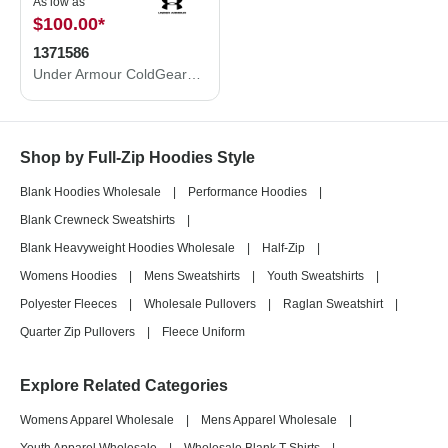
As low as
$100.00
*
1371586
Under Armour ColdGear® Infrared Shield 2.0 Jacket 1371586
Shop by Full-Zip Hoodies Style
Blank Hoodies Wholesale
|
Performance Hoodies
|
Blank Crewneck Sweatshirts
|
Blank Heavyweight Hoodies Wholesale
|
Half-Zip
|
Womens Hoodies
|
Mens Sweatshirts
|
Youth Sweatshirts
|
Polyester Fleeces
|
Wholesale Pullovers
|
Raglan Sweatshirt
|
Quarter Zip Pullovers
|
Fleece Uniform
Explore Related Categories
Womens Apparel Wholesale
|
Mens Apparel Wholesale
|