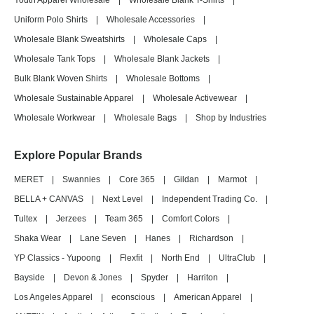
Youth Apparel Wholesale
|
Wholesale Blank T-Shirts
|
Uniform Polo Shirts
|
Wholesale Accessories
|
Wholesale Blank Sweatshirts
|
Wholesale Caps
|
Wholesale Tank Tops
|
Wholesale Blank Jackets
|
Bulk Blank Woven Shirts
|
Wholesale Bottoms
|
Wholesale Sustainable Apparel
|
Wholesale Activewear
|
Wholesale Workwear
|
Wholesale Bags
|
Shop by Industries
Explore Popular Brands
MERET
|
Swannies
|
Core 365
|
Gildan
|
Marmot
|
BELLA + CANVAS
|
Next Level
|
Independent Trading Co.
|
Tultex
|
Jerzees
|
Team 365
|
Comfort Colors
|
Shaka Wear
|
Lane Seven
|
Hanes
|
Richardson
|
YP Classics - Yupoong
|
Flexfit
|
North End
|
UltraClub
|
Bayside
|
Devon & Jones
|
Spyder
|
Harriton
|
Los Angeles Apparel
|
econscious
|
American Apparel
|