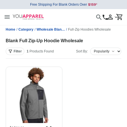
Free Shipping For Blank Orders Over
Home
/
Category
/
Wholesale Blank Sweatshirts
/
Full-Zip Hoodies Wholesale
Blank Full Zip-Up Hoodie Wholesale
Filter
1
Products
Found
Sort By: