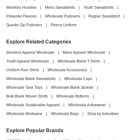
Womens Hoodies
|
Mens Sweatshirts
|
Youth Sweatshirts
|
Polyester Fleeces
|
Wholesale Pullovers
|
Raglan Sweatshirt
|
Quarter Zip Pullovers
|
Fleece Uniform
Explore Related Categories
Womens Apparel Wholesale
|
Mens Apparel Wholesale
|
Youth Apparel Wholesale
|
Wholesale Blank T-Shirts
|
Uniform Polo Shirts
|
Wholesale Accessories
|
Wholesale Blank Sweatshirts
|
Wholesale Caps
|
Wholesale Tank Tops
|
Wholesale Blank Jackets
|
Bulk Blank Woven Shirts
|
Wholesale Bottoms
|
Wholesale Sustainable Apparel
|
Wholesale Activewear
|
Wholesale Workwear
|
Wholesale Bags
|
Shop by Industries
Explore Popular Brands