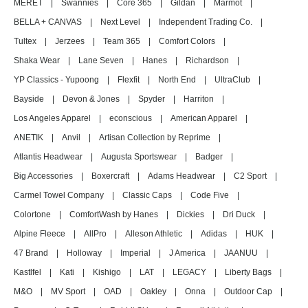
MERET
|
Swannies
|
Core 365
|
Gildan
|
Marmot
|
BELLA + CANVAS
|
Next Level
|
Independent Trading Co.
|
Tultex
|
Jerzees
|
Team 365
|
Comfort Colors
|
Shaka Wear
|
Lane Seven
|
Hanes
|
Richardson
|
YP Classics - Yupoong
|
Flexfit
|
North End
|
UltraClub
|
Bayside
|
Devon & Jones
|
Spyder
|
Harriton
|
Los Angeles Apparel
|
econscious
|
American Apparel
|
ANETIK
|
Anvil
|
Artisan Collection by Reprime
|
Atlantis Headwear
|
Augusta Sportswear
|
Badger
|
Big Accessories
|
Boxercraft
|
Adams Headwear
|
C2 Sport
|
Carmel Towel Company
|
Classic Caps
|
Code Five
|
Colortone
|
ComfortWash by Hanes
|
Dickies
|
Dri Duck
|
Alpine Fleece
|
AllPro
|
Alleson Athletic
|
Adidas
|
HUK
|
47 Brand
|
Holloway
|
Imperial
|
J America
|
JAANUU
|
Kastlfel
|
Kati
|
Kishigo
|
LAT
|
LEGACY
|
Liberty Bags
|
M&O
|
MV Sport
|
OAD
|
Oakley
|
Onna
|
Outdoor Cap
|