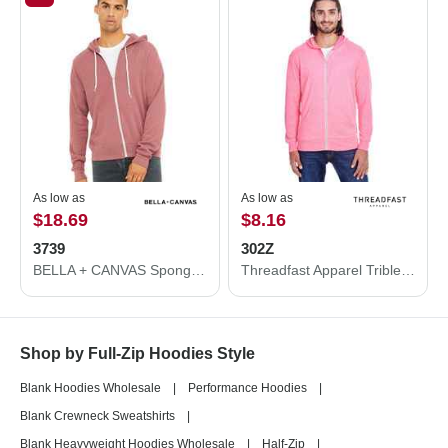
As low as
As low as
$18.69
$8.16
3739
302Z
BELLA + CANVAS Sponge Fleece Full-Zip Hoodie 3739
Threadfast Apparel Triblend Full-Zip Light Hooded Sweatshirt 302Z
Shop by Full-Zip Hoodies Style
Blank Hoodies Wholesale
|
Performance Hoodies
|
Blank Crewneck Sweatshirts
|
Blank Heavyweight Hoodies Wholesale
|
Half-Zip
|