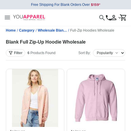
Free Shipping For Blank Orders Over
Home
/
Category
/
Wholesale Blank Sweatshirts
/
Full-Zip Hoodies Wholesale
Blank Full Zip-Up Hoodie Wholesale
Filter
6
Products
Found
Sort By: