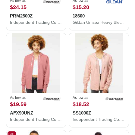
As low as
As low as
$24.15
$15.20
PRM2500Z
18600
Independent Trading Co. Women's California Wave Wash Full-Zip Hooded Sweatshirt PRM2500Z
Gildan Unisex Heavy Blend™ Full-Zip Hooded Sweatshirt 18600
As low as
As low as
$19.59
$18.52
AFX90UNZ
SS1000Z
Independent Trading Co. Lightweight Full-Zip Hooded Sweatshirt AFX90UNZ
Independent Trading Co. Icon Lightweight Loopback Terry Full-Zip Hooded Sweatshirt SS1000Z
SALE