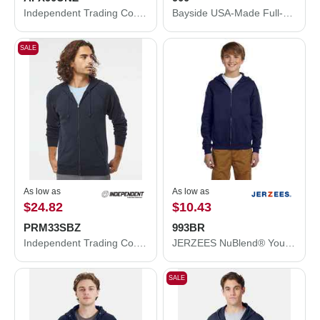
Independent Trading Co. Lightweight Full-Zip Hooded Sweatshirt AFX90UNZ
Bayside USA-Made Full-Zip Hooded Sweatshirt 900
SALE
As low as
As low as
$24.82
$10.43
PRM33SBZ
993BR
Independent Trading Co. Special Blend Raglan Full-Zip Hooded Sweatshirt PRM33SBZ
JERZEES NuBlend® Youth Full-Zip Hooded Sweatshirt 993BR
SALE