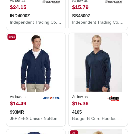
As low as
As low as
$24.15
$15.79
IND4000Z
SS4500Z
Independent Trading Co. Heavyweight Full-Zip Hooded Sweatshirt IND4000Z
Independent Trading Co. Midweight Full-Zip Hooded Sweatshirt SS4500Z
SALE
As low as
As low as
$14.49
$15.36
993MR
4105
JERZEES Unisex NuBlend® Full-Zip Hooded Sweatshirt 993MR
Badger B-Core Hooded Long Sleeve T-Shirt 4105
SALE