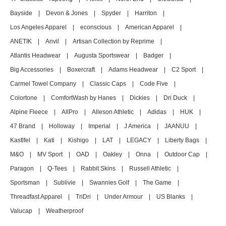
Bayside
|
Devon & Jones
|
Spyder
|
Harriton
|
Los Angeles Apparel
|
econscious
|
American Apparel
|
ANETIK
|
Anvil
|
Artisan Collection by Reprime
|
Atlantis Headwear
|
Augusta Sportswear
|
Badger
|
Big Accessories
|
Boxercraft
|
Adams Headwear
|
C2 Sport
|
Carmel Towel Company
|
Classic Caps
|
Code Five
|
Colortone
|
ComfortWash by Hanes
|
Dickies
|
Dri Duck
|
Alpine Fleece
|
AllPro
|
Alleson Athletic
|
Adidas
|
HUK
|
47 Brand
|
Holloway
|
Imperial
|
J America
|
JAANUU
|
Kastlfel
|
Kati
|
Kishigo
|
LAT
|
LEGACY
|
Liberty Bags
|
M&O
|
MV Sport
|
OAD
|
Oakley
|
Onna
|
Outdoor Cap
|
Paragon
|
Q-Tees
|
Rabbit Skins
|
Russell Athletic
|
Sportsman
|
Sublivie
|
Swannies Golf
|
The Game
|
Threadfast Apparel
|
TriDri
|
Under Armour
|
US Blanks
|
Valucap
|
Weatherproof