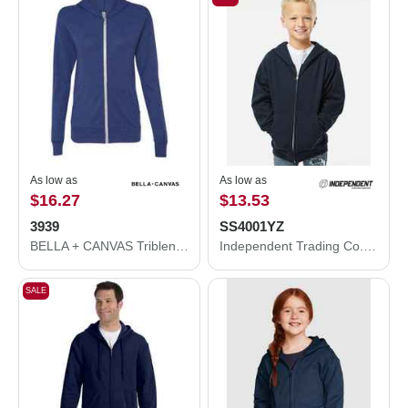
As low as
As low as
$16.27
$13.53
3939
SS4001YZ
BELLA + CANVAS Triblend Lightweight Full-Zip Hooded Long Sleeve Tee 3939
Independent Trading Co. Youth Midweight Full-Zip Hooded Sweatshirt SS4001YZ
SALE