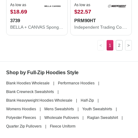
As low as
As low as
$18.69
$22.57
3739
PRM90HT
BELLA + CANVAS Sponge Fleece Full-Zip Hoodie 3739
Independent Trading Co. Midweight French Terry Hooded Sweatshirt PRM90HT
<
1
2
>
Shop by Full-Zip Hoodies Style
Blank Hoodies Wholesale
|
Performance Hoodies
|
Blank Crewneck Sweatshirts
|
Blank Heavyweight Hoodies Wholesale
|
Half-Zip
|
Womens Hoodies
|
Mens Sweatshirts
|
Youth Sweatshirts
|
Polyester Fleeces
|
Wholesale Pullovers
|
Raglan Sweatshirt
|
Quarter Zip Pullovers
|
Fleece Uniform