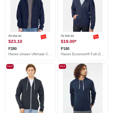
As low as
As low as
$23.10
$19.00
*
F280
P180
Hanes Unisex Ultimate Cotton® Full-Zip Hooded Sweatshirt F280
Hanes Ecosmart® Full-Zip Hooded Sweatshirt P180
SALE
SALE