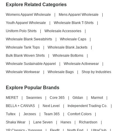
Explore Related Categories
Womens Apparel Wholesale
|
Mens Apparel Wholesale
|
Youth Apparel Wholesale
|
Wholesale Blank T-Shirts
|
Uniform Polo Shirts
|
Wholesale Accessories
|
Wholesale Blank Sweatshirts
|
Wholesale Caps
|
Wholesale Tank Tops
|
Wholesale Blank Jackets
|
Bulk Blank Woven Shirts
|
Wholesale Bottoms
|
Wholesale Sustainable Apparel
|
Wholesale Activewear
|
Wholesale Workwear
|
Wholesale Bags
|
Shop by Industries
Explore Popular Brands
MERET
|
Swannies
|
Core 365
|
Gildan
|
Marmot
|
BELLA + CANVAS
|
Next Level
|
Independent Trading Co.
|
Tultex
|
Jerzees
|
Team 365
|
Comfort Colors
|
Shaka Wear
|
Lane Seven
|
Hanes
|
Richardson
|
YP Classics - Yupoong
|
Flexfit
|
North End
|
UltraClub
|