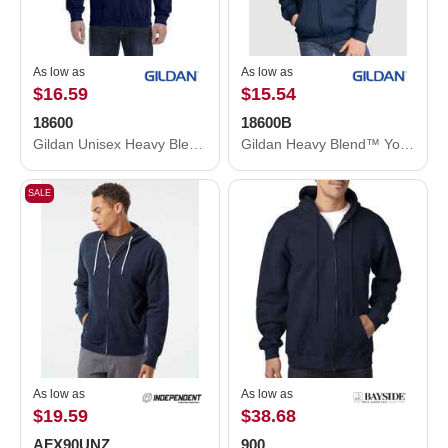
As low as
As low as
$16.59
$15.54
18600
18600B
Gildan Unisex Heavy Blend™ Full-Zip Hooded Sweatshirt 18600
Gildan Heavy Blend™ Youth Full-Zip Hooded Sweatshirt 18600B
SALE
As low as
As low as
$19.59
$38.68
AFX90UNZ
900