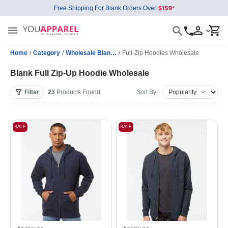
Free Shipping For Blank Orders Over
Home
/
Category
/
Wholesale Blank Sweatshirts
/
Full-Zip Hoodies Wholesale
Blank Full Zip-Up Hoodie Wholesale
Filter
23
Products
Found
Sort By:
SALE
SALE