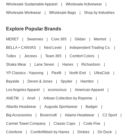
Wholesale Sustainable Apparel
|
Wholesale Activewear
|
Wholesale Workwear
|
Wholesale Bags
|
Shop by Industries
Explore Popular Brands
MERET
|
Swannies
|
Core 365
|
Gildan
|
Marmot
|
BELLA + CANVAS
|
Next Level
|
Independent Trading Co.
|
Tultex
|
Jerzees
|
Team 365
|
Comfort Colors
|
Shaka Wear
|
Lane Seven
|
Hanes
|
Richardson
|
YP Classics - Yupoong
|
Flexfit
|
North End
|
UltraClub
|
Bayside
|
Devon & Jones
|
Spyder
|
Harriton
|
Los Angeles Apparel
|
econscious
|
American Apparel
|
ANETIK
|
Anvil
|
Artisan Collection by Reprime
|
Atlantis Headwear
|
Augusta Sportswear
|
Badger
|
Big Accessories
|
Boxercraft
|
Adams Headwear
|
C2 Sport
|
Carmel Towel Company
|
Classic Caps
|
Code Five
|
Colortone
|
ComfortWash by Hanes
|
Dickies
|
Dri Duck
|