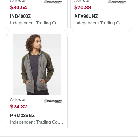
As low as
As low as
$30.64
$20.88
IND4000Z
AFX90UNZ
Independent Trading Co. Heavyweight Full-Zip Hooded Sweatshirt IND4000Z
Independent Trading Co. Lightweight Full-Zip Hooded Sweatshirt AFX90UNZ
As low as
$24.82
PRM33SBZ
Independent Trading Co. Special Blend Raglan Full-Zip Hooded Sweatshirt PRM33SBZ