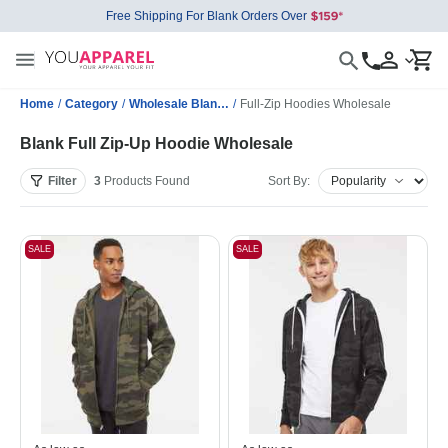
Free Shipping For Blank Orders Over
Home
/
Category
/
Wholesale Blank Sweatshirts
/
Full-Zip Hoodies Wholesale
Blank Full Zip-Up Hoodie Wholesale
Filter
3
Products
Found
Sort By:
SALE
SALE