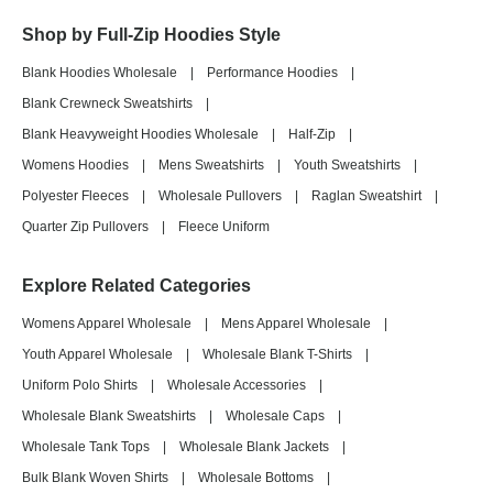
Shop by Full-Zip Hoodies Style
Blank Hoodies Wholesale
|
Performance Hoodies
|
Blank Crewneck Sweatshirts
|
Blank Heavyweight Hoodies Wholesale
|
Half-Zip
|
Womens Hoodies
|
Mens Sweatshirts
|
Youth Sweatshirts
|
Polyester Fleeces
|
Wholesale Pullovers
|
Raglan Sweatshirt
|
Quarter Zip Pullovers
|
Fleece Uniform
Explore Related Categories
Womens Apparel Wholesale
|
Mens Apparel Wholesale
|
Youth Apparel Wholesale
|
Wholesale Blank T-Shirts
|
Uniform Polo Shirts
|
Wholesale Accessories
|
Wholesale Blank Sweatshirts
|
Wholesale Caps
|
Wholesale Tank Tops
|
Wholesale Blank Jackets
|
Bulk Blank Woven Shirts
|
Wholesale Bottoms
|