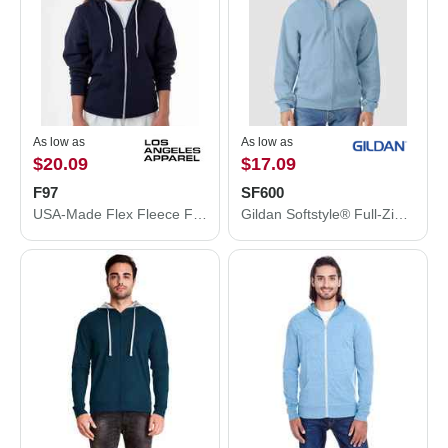
As low as
As low as
$20.09
$17.09
F97
SF600
USA-Made Flex Fleece Full-Zip Hooded Sweatshirt
Gildan Softstyle® Full-Zip Hooded Sweatshirt SF600