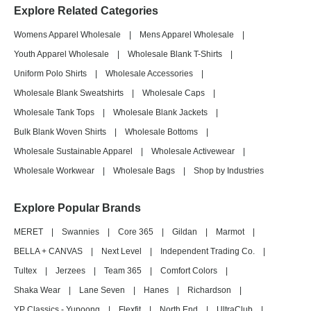
Explore Related Categories
Womens Apparel Wholesale
|
Mens Apparel Wholesale
|
Youth Apparel Wholesale
|
Wholesale Blank T-Shirts
|
Uniform Polo Shirts
|
Wholesale Accessories
|
Wholesale Blank Sweatshirts
|
Wholesale Caps
|
Wholesale Tank Tops
|
Wholesale Blank Jackets
|
Bulk Blank Woven Shirts
|
Wholesale Bottoms
|
Wholesale Sustainable Apparel
|
Wholesale Activewear
|
Wholesale Workwear
|
Wholesale Bags
|
Shop by Industries
Explore Popular Brands
MERET
|
Swannies
|
Core 365
|
Gildan
|
Marmot
|
BELLA + CANVAS
|
Next Level
|
Independent Trading Co.
|
Tultex
|
Jerzees
|
Team 365
|
Comfort Colors
|
Shaka Wear
|
Lane Seven
|
Hanes
|
Richardson
|
YP Classics - Yupoong
|
Flexfit
|
North End
|
UltraClub
|