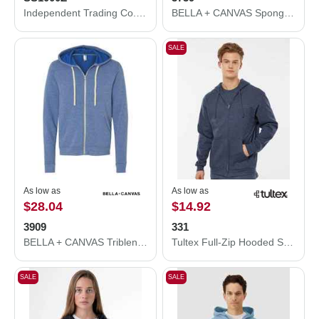
Independent Trading Co. Icon Lightweight Loopback Terry Full-Zip Hooded Sweatshirt SS1000Z
BELLA + CANVAS Sponge Fleece Full-Zip Hoodie 3739
SALE
As low as
As low as
$28.04
$14.92
3909
331
BELLA + CANVAS Triblend Sponge Fleece Full-Zip Hoodie 3909
Tultex Full-Zip Hooded Sweatshirt 331
SALE
SALE