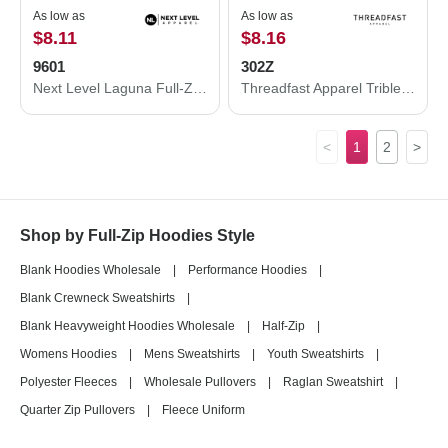
As low as
As low as
$8.11
$8.16
9601
302Z
Next Level Laguna Full-Zip Hoodie 9601
Threadfast Apparel Triblend Full-Zip Light Hooded Sweatshirt 302Z
<
1
2
>
Shop by Full-Zip Hoodies Style
Blank Hoodies Wholesale
|
Performance Hoodies
|
Blank Crewneck Sweatshirts
|
Blank Heavyweight Hoodies Wholesale
|
Half-Zip
|
Womens Hoodies
|
Mens Sweatshirts
|
Youth Sweatshirts
|
Polyester Fleeces
|
Wholesale Pullovers
|
Raglan Sweatshirt
|
Quarter Zip Pullovers
|
Fleece Uniform