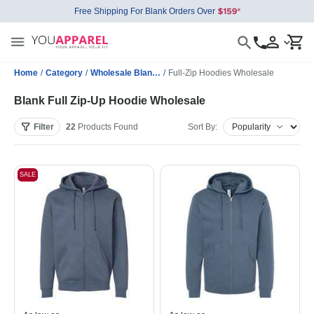
Free Shipping For Blank Orders Over
Home
/
Category
/
Wholesale Blank Sweatshirts
/
Full-Zip Hoodies Wholesale
Blank Full Zip-Up Hoodie Wholesale
Filter
22
Products
Found
Sort By:
SALE