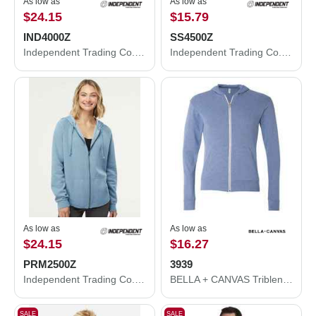
As low as
As low as
$24.15
$15.79
IND4000Z
SS4500Z
Independent Trading Co. Heavyweight Full-Zip Hooded Sweatshirt IND4000Z
Independent Trading Co. Midweight Full-Zip Hooded Sweatshirt SS4500Z
As low as
As low as
$24.15
$16.27
PRM2500Z
3939
Independent Trading Co. Women's California Wave Wash Full-Zip Hooded Sweatshirt PRM2500Z
BELLA + CANVAS Triblend Lightweight Full-Zip Hooded Long Sleeve Tee 3939
SALE
SALE