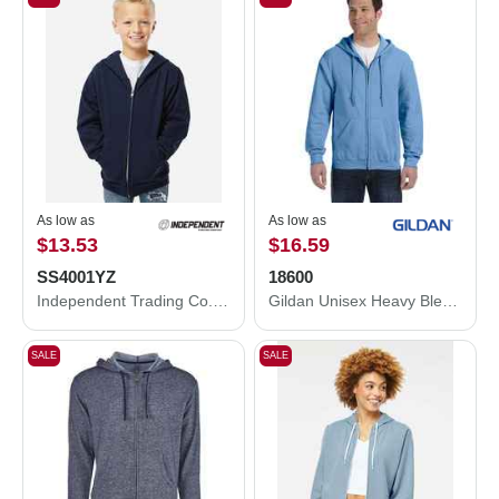
As low as
As low as
$13.53
$16.59
SS4001YZ
18600
Independent Trading Co. Youth Midweight Full-Zip Hooded Sweatshirt SS4001YZ
Gildan Unisex Heavy Blend™ Full-Zip Hooded Sweatshirt 18600
SALE
SALE