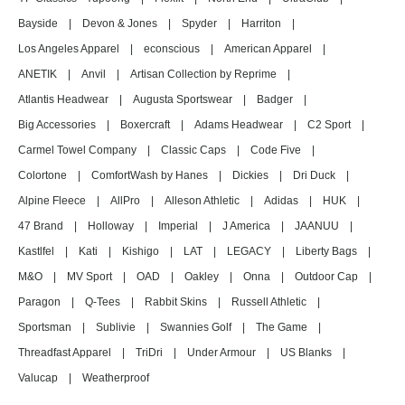
Bayside
|
Devon & Jones
|
Spyder
|
Harriton
|
Los Angeles Apparel
|
econscious
|
American Apparel
|
ANETIK
|
Anvil
|
Artisan Collection by Reprime
|
Atlantis Headwear
|
Augusta Sportswear
|
Badger
|
Big Accessories
|
Boxercraft
|
Adams Headwear
|
C2 Sport
|
Carmel Towel Company
|
Classic Caps
|
Code Five
|
Colortone
|
ComfortWash by Hanes
|
Dickies
|
Dri Duck
|
Alpine Fleece
|
AllPro
|
Alleson Athletic
|
Adidas
|
HUK
|
47 Brand
|
Holloway
|
Imperial
|
J America
|
JAANUU
|
Kastlfel
|
Kati
|
Kishigo
|
LAT
|
LEGACY
|
Liberty Bags
|
M&O
|
MV Sport
|
OAD
|
Oakley
|
Onna
|
Outdoor Cap
|
Paragon
|
Q-Tees
|
Rabbit Skins
|
Russell Athletic
|
Sportsman
|
Sublivie
|
Swannies Golf
|
The Game
|
Threadfast Apparel
|
TriDri
|
Under Armour
|
US Blanks
|
Valucap
|
Weatherproof