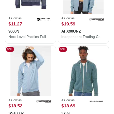
As low as
As low as
$11.27
$19.59
9600N
AFX90UNZ
Next Level Pacifica Full-Zip Hoodie 9600N
Independent Trading Co. Lightweight Full-Zip Hooded Sweatshirt AFX90UNZ
SALE
SALE
As low as
As low as
$18.52
$18.69
SS1000Z
3739