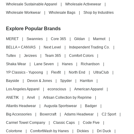
Wholesale Sustainable Apparel
|
Wholesale Activewear
|
Wholesale Workwear
|
Wholesale Bags
|
Shop by Industries
Explore Popular Brands
MERET
|
Swannies
|
Core 365
|
Gildan
|
Marmot
|
BELLA + CANVAS
|
Next Level
|
Independent Trading Co.
|
Tultex
|
Jerzees
|
Team 365
|
Comfort Colors
|
Shaka Wear
|
Lane Seven
|
Hanes
|
Richardson
|
YP Classics - Yupoong
|
Flexfit
|
North End
|
UltraClub
|
Bayside
|
Devon & Jones
|
Spyder
|
Harriton
|
Los Angeles Apparel
|
econscious
|
American Apparel
|
ANETIK
|
Anvil
|
Artisan Collection by Reprime
|
Atlantis Headwear
|
Augusta Sportswear
|
Badger
|
Big Accessories
|
Boxercraft
|
Adams Headwear
|
C2 Sport
|
Carmel Towel Company
|
Classic Caps
|
Code Five
|
Colortone
|
ComfortWash by Hanes
|
Dickies
|
Dri Duck
|