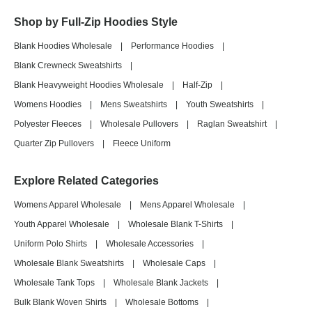
Shop by Full-Zip Hoodies Style
Blank Hoodies Wholesale
|
Performance Hoodies
|
Blank Crewneck Sweatshirts
|
Blank Heavyweight Hoodies Wholesale
|
Half-Zip
|
Womens Hoodies
|
Mens Sweatshirts
|
Youth Sweatshirts
|
Polyester Fleeces
|
Wholesale Pullovers
|
Raglan Sweatshirt
|
Quarter Zip Pullovers
|
Fleece Uniform
Explore Related Categories
Womens Apparel Wholesale
|
Mens Apparel Wholesale
|
Youth Apparel Wholesale
|
Wholesale Blank T-Shirts
|
Uniform Polo Shirts
|
Wholesale Accessories
|
Wholesale Blank Sweatshirts
|
Wholesale Caps
|
Wholesale Tank Tops
|
Wholesale Blank Jackets
|
Bulk Blank Woven Shirts
|
Wholesale Bottoms
|