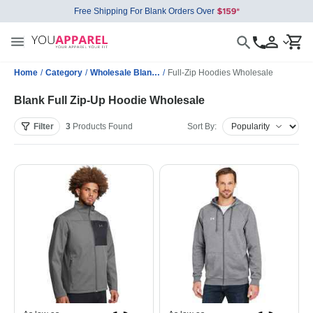
Free Shipping For Blank Orders Over
Home
/
Category
/
Wholesale Blank Sweatshirts
/
Full-Zip Hoodies Wholesale
Blank Full Zip-Up Hoodie Wholesale
Filter
3
Products
Found
Sort By: