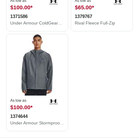
As low as
As low as
$100.00
*
$65.00
*
1371586
1379767
Under Armour ColdGear® Infrared Shield 2.0 Jacket 1371586
Rival Fleece Full-Zip
As low as
$100.00
*
1374644
Under Armour Stormproof Cloudstrike 2.0 Jacket 1374644