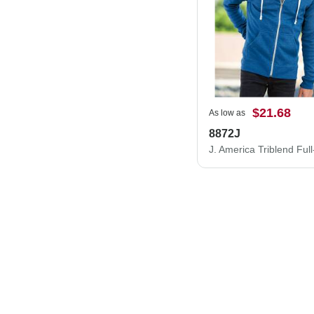
$21.68
As low as
8872J