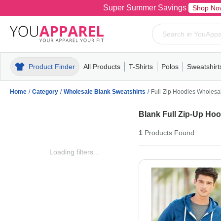
Super Summer Savings
Shop No
Product Finder
All Products
T-Shirts
Polos
Sweatshirt
Mens
T-Shirts
Polos
Mens
Pull-Over
Womens
Mens
Hoodies
Youth
Womens
Mens
Short Slee
Fleece
Wome
Youth
Kn
Home
/
Category
/
Wholesale Blank Sweatshirts
/
Full-Zip Hoodies Wholesa
Blank Full Zip-Up Ho
1
Products
Found
Loading filters...