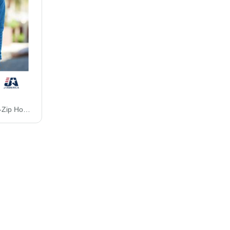
J. America Triblend Full-Zip Hooded Sweatshirt 8872J