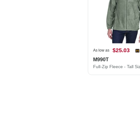
$25.03
As low as
M990T
Full-Zip Fleece - Tall Si