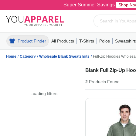
Super Summer Savings
Shop No
Product Finder
All Products
T-Shirts
Polos
Sweatshirt
Mens
T-Shirts
Polos
Mens
Pull-Over
Womens
Mens
Hoodies
Youth
Womens
Mens
Short Slee
Fleece
Wome
Youth
Kn
Home
/
Category
/
Wholesale Blank Sweatshirts
/
Full-Zip Hoodies Wholesa
Blank Full Zip-Up Ho
2
Products
Found
Loading filters...