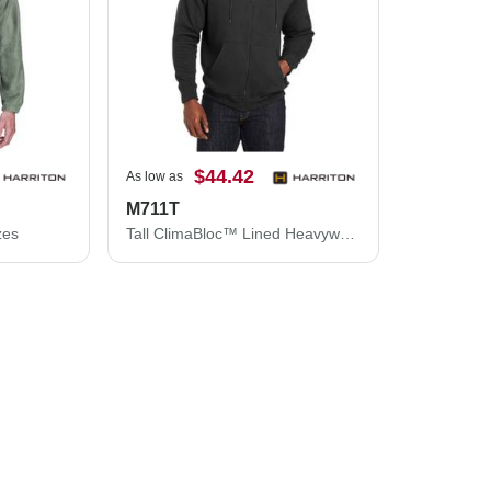
$44.42
As low as
M711T
zes
Tall ClimaBloc™ Lined Heavyweight Hooded Sweatshirt