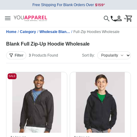
Free Shipping For Blank Orders Over
Home
/
Category
/
Wholesale Blank Sweatshirts
/
Full-Zip Hoodies Wholesale
Blank Full Zip-Up Hoodie Wholesale
Filter
3
Products
Found
Sort By:
SALE