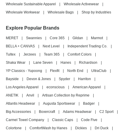
Wholesale Sustainable Apparel
|
Wholesale Activewear
|
Wholesale Workwear
|
Wholesale Bags
|
Shop by Industries
Explore Popular Brands
MERET
|
Swannies
|
Core 365
|
Gildan
|
Marmot
|
BELLA + CANVAS
|
Next Level
|
Independent Trading Co.
|
Tultex
|
Jerzees
|
Team 365
|
Comfort Colors
|
Shaka Wear
|
Lane Seven
|
Hanes
|
Richardson
|
YP Classics - Yupoong
|
Flexfit
|
North End
|
UltraClub
|
Bayside
|
Devon & Jones
|
Spyder
|
Harriton
|
Los Angeles Apparel
|
econscious
|
American Apparel
|
ANETIK
|
Anvil
|
Artisan Collection by Reprime
|
Atlantis Headwear
|
Augusta Sportswear
|
Badger
|
Big Accessories
|
Boxercraft
|
Adams Headwear
|
C2 Sport
|
Carmel Towel Company
|
Classic Caps
|
Code Five
|
Colortone
|
ComfortWash by Hanes
|
Dickies
|
Dri Duck
|