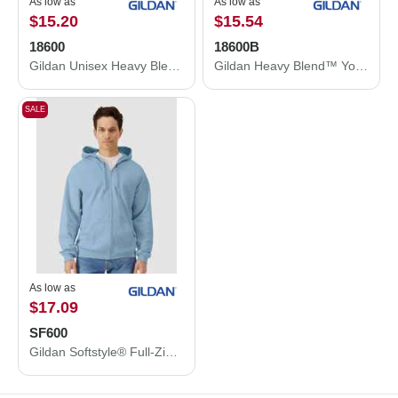
As low as
As low as
$15.20
$15.54
18600
18600B
Gildan Unisex Heavy Blend™ Full-Zip Hooded Sweatshirt 18600
Gildan Heavy Blend™ Youth Full-Zip Hooded Sweatshirt 18600B
SALE
As low as
$17.09
SF600
Gildan Softstyle® Full-Zip Hooded Sweatshirt SF600