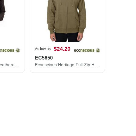
$24.20
As low as
EC5650
Econscious Women's Heathered Full-Zip Hooded Sweatshirt EC4580
Econscious Heritage Full-Zip Hooded Sweatshirt EC5650