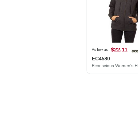
$22.11
As low as
EC4580