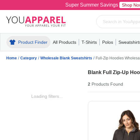
Super Summer Savings
Shop No
Product Finder
All Products
T-Shirts
Polos
Sweatshirt
Mens
T-Shirts
Polos
Mens
Pull-Over
Womens
Mens
Hoodies
Youth
Womens
Mens
Short Slee
Fleece
Wome
Youth
Kn
Home
/
Category
/
Wholesale Blank Sweatshirts
/
Full-Zip Hoodies Wholesa
Blank Full Zip-Up Ho
2
Products
Found
Loading filters...