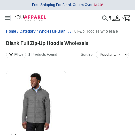
Free Shipping For Blank Orders Over
Home
/
Category
/
Wholesale Blank Sweatshirts
/
Full-Zip Hoodies Wholesale
Blank Full Zip-Up Hoodie Wholesale
Filter
1
Products
Found
Sort By: