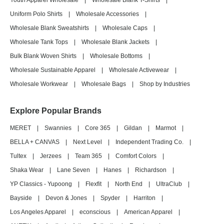
Youth Apparel Wholesale
|
Wholesale Blank T-Shirts
|
Uniform Polo Shirts
|
Wholesale Accessories
|
Wholesale Blank Sweatshirts
|
Wholesale Caps
|
Wholesale Tank Tops
|
Wholesale Blank Jackets
|
Bulk Blank Woven Shirts
|
Wholesale Bottoms
|
Wholesale Sustainable Apparel
|
Wholesale Activewear
|
Wholesale Workwear
|
Wholesale Bags
|
Shop by Industries
Explore Popular Brands
MERET
|
Swannies
|
Core 365
|
Gildan
|
Marmot
|
BELLA + CANVAS
|
Next Level
|
Independent Trading Co.
|
Tultex
|
Jerzees
|
Team 365
|
Comfort Colors
|
Shaka Wear
|
Lane Seven
|
Hanes
|
Richardson
|
YP Classics - Yupoong
|
Flexfit
|
North End
|
UltraClub
|
Bayside
|
Devon & Jones
|
Spyder
|
Harriton
|
Los Angeles Apparel
|
econscious
|
American Apparel
|