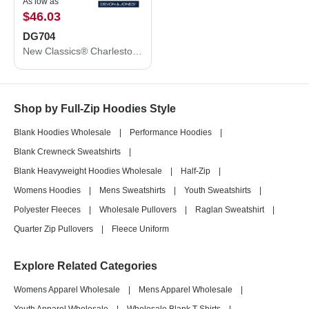
As low as
$46.03
DG704
New Classics® Charleston Hybrid Jacket
Shop by Full-Zip Hoodies Style
Blank Hoodies Wholesale
|
Performance Hoodies
|
Blank Crewneck Sweatshirts
|
Blank Heavyweight Hoodies Wholesale
|
Half-Zip
|
Womens Hoodies
|
Mens Sweatshirts
|
Youth Sweatshirts
|
Polyester Fleeces
|
Wholesale Pullovers
|
Raglan Sweatshirt
|
Quarter Zip Pullovers
|
Fleece Uniform
Explore Related Categories
Womens Apparel Wholesale
|
Mens Apparel Wholesale
|