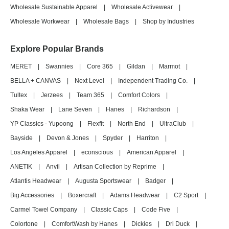
Wholesale Sustainable Apparel
|
Wholesale Activewear
|
Wholesale Workwear
|
Wholesale Bags
|
Shop by Industries
Explore Popular Brands
MERET
|
Swannies
|
Core 365
|
Gildan
|
Marmot
|
BELLA + CANVAS
|
Next Level
|
Independent Trading Co.
|
Tultex
|
Jerzees
|
Team 365
|
Comfort Colors
|
Shaka Wear
|
Lane Seven
|
Hanes
|
Richardson
|
YP Classics - Yupoong
|
Flexfit
|
North End
|
UltraClub
|
Bayside
|
Devon & Jones
|
Spyder
|
Harriton
|
Los Angeles Apparel
|
econscious
|
American Apparel
|
ANETIK
|
Anvil
|
Artisan Collection by Reprime
|
Atlantis Headwear
|
Augusta Sportswear
|
Badger
|
Big Accessories
|
Boxercraft
|
Adams Headwear
|
C2 Sport
|
Carmel Towel Company
|
Classic Caps
|
Code Five
|
Colortone
|
ComfortWash by Hanes
|
Dickies
|
Dri Duck
|