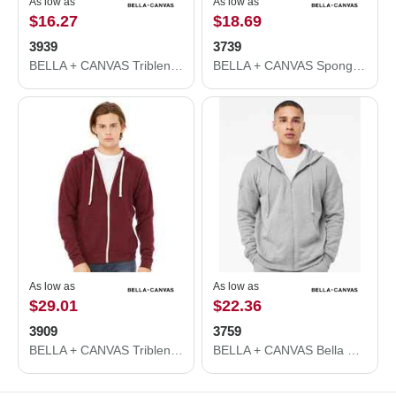
As low as
As low as
$16.27
$18.69
3939
3739
BELLA + CANVAS Triblend Lightweight Full-Zip Hooded Long Sleeve Tee 3939
BELLA + CANVAS Sponge Fleece Full-Zip Hoodie 3739
As low as
As low as
$29.01
$22.36
3909
3759
BELLA + CANVAS Triblend Sponge Fleece Full-Zip Hoodie 3909
BELLA + CANVAS Bella Canvas 3759 Sponge Fleece DTM Full-Zip Hoodie 3759