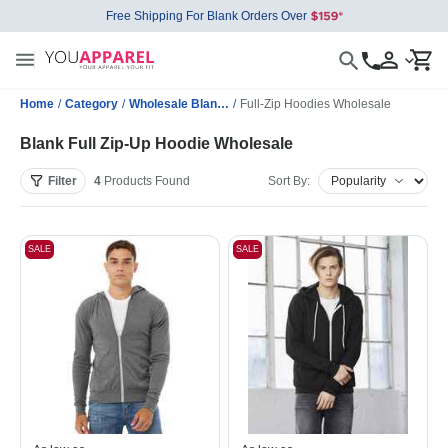
Free Shipping For Blank Orders Over
Home
/
Category
/
Wholesale Blank Sweatshirts
/
Full-Zip Hoodies Wholesale
Blank Full Zip-Up Hoodie Wholesale
Filter
4
Products
Found
Sort By:
SALE
SALE