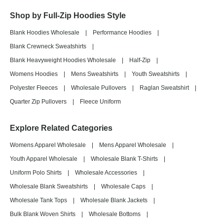
Shop by Full-Zip Hoodies Style
Blank Hoodies Wholesale
|
Performance Hoodies
|
Blank Crewneck Sweatshirts
|
Blank Heavyweight Hoodies Wholesale
|
Half-Zip
|
Womens Hoodies
|
Mens Sweatshirts
|
Youth Sweatshirts
|
Polyester Fleeces
|
Wholesale Pullovers
|
Raglan Sweatshirt
|
Quarter Zip Pullovers
|
Fleece Uniform
Explore Related Categories
Womens Apparel Wholesale
|
Mens Apparel Wholesale
|
Youth Apparel Wholesale
|
Wholesale Blank T-Shirts
|
Uniform Polo Shirts
|
Wholesale Accessories
|
Wholesale Blank Sweatshirts
|
Wholesale Caps
|
Wholesale Tank Tops
|
Wholesale Blank Jackets
|
Bulk Blank Woven Shirts
|
Wholesale Bottoms
|